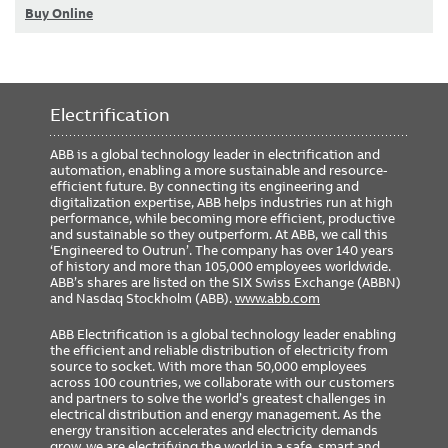
Buy Online
Electrification
ABB is a global technology leader in electrification and
automation, enabling a more sustainable and resource-
efficient future. By connecting its engineering and
digitalization expertise, ABB helps industries run at high
performance, while becoming more efficient, productive
and sustainable so they outperform. At ABB, we call this
‘Engineered to Outrun’. The company has over 140 years
of history and more than 105,000 employees worldwide.
ABB’s shares are listed on the SIX Swiss Exchange (ABBN)
and Nasdaq Stockholm (ABB).
www.abb.com
ABB Electrification is a global technology leader enabling
the efficient and reliable distribution of electricity from
source to socket. With more than 50,000 employees
across 100 countries, we collaborate with our customers
and partners to solve the world’s greatest challenges in
electrical distribution and energy management. As the
energy transition accelerates and electricity demands
grow, we are electrifying the world in a safe, smart and