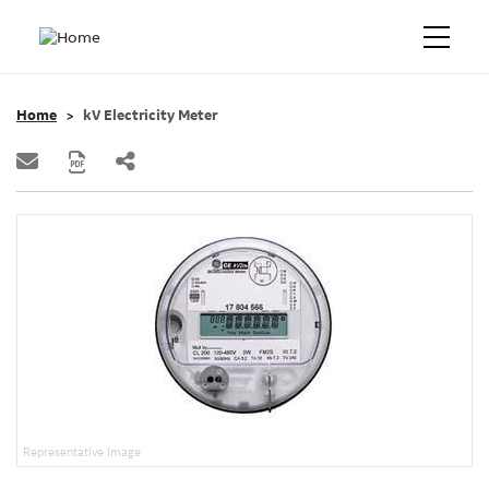
Home
kV Electricity Meter
Representative Image