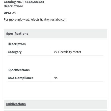
Catalog No. : 744X500124
Description:
UPC:
0.0
For more info visit:
electrification.us.abb.com
Specifications
Descriptors
Category
kV Electricity Meter
Specifications
GSA Compliance
No
Publications