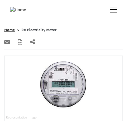
Home
kV Electricity Meter
Representative Image