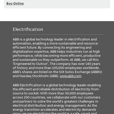
Buy Online
Electrification
ABB is a global technology leader in electrification and
automation, enabling a more sustainable and resource-
efficient future. By connecting its engineering and
digitalization expertise, ABB helps industries run at high
performance, while becoming more efficient, productive
and sustainable so they outperform. At ABB, we call this
‘Engineered to Outrun’. The company has over 140 years
of history and more than 105,000 employees worldwide.
ABB’s shares are listed on the SIX Swiss Exchange (ABBN)
and Nasdaq Stockholm (ABB).
www.abb.com
ABB Electrification is a global technology leader enabling
the efficient and reliable distribution of electricity from
source to socket. With more than 50,000 employees
across 100 countries, we collaborate with our customers
and partners to solve the world’s greatest challenges in
electrical distribution and energy management. As the
energy transition accelerates and electricity demands
grow, we are electrifying the world in a safe, smart and