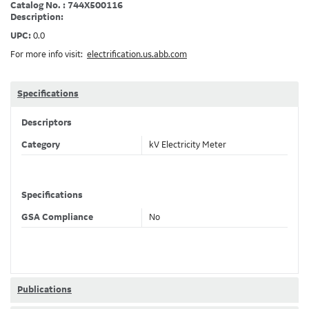
Catalog No. : 744X500116
Description:
UPC:
0.0
For more info visit:
electrification.us.abb.com
Specifications
Descriptors
Category
kV Electricity Meter
Specifications
GSA Compliance
No
Publications