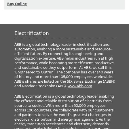
Buy Online
Electrification
ABB is a global technology leader in electrification and
automation, enabling a more sustainable and resource-
efficient future. By connecting its engineering and
digitalization expertise, ABB helps industries run at high
performance, while becoming more efficient, productive
and sustainable so they outperform. At ABB, we call this
‘Engineered to Outrun’. The company has over 140 years
of history and more than 105,000 employees worldwide.
ABB’s shares are listed on the SIX Swiss Exchange (ABBN)
and Nasdaq Stockholm (ABB).
www.abb.com
ABB Electrification is a global technology leader enabling
the efficient and reliable distribution of electricity from
source to socket. With more than 50,000 employees
across 100 countries, we collaborate with our customers
and partners to solve the world’s greatest challenges in
electrical distribution and energy management. As the
energy transition accelerates and electricity demands
grow, we are electrifying the world in a safe, smart and