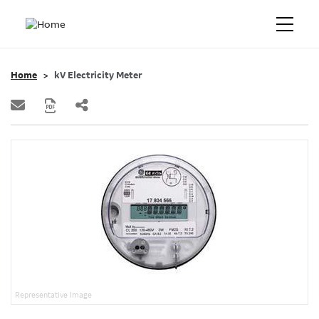
Home
kV Electricity Meter
Representative Image