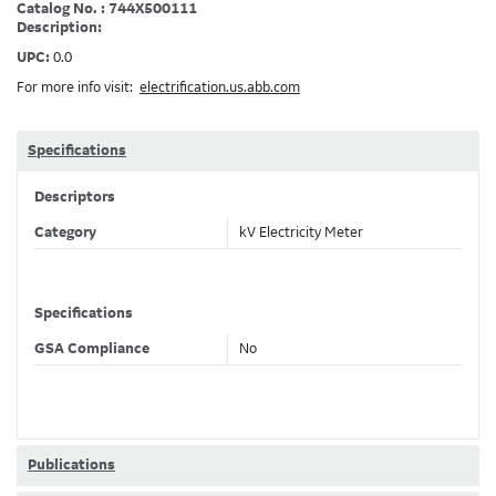
Catalog No. : 744X500111
Description:
UPC:
0.0
For more info visit:
electrification.us.abb.com
Specifications
Descriptors
Category
kV Electricity Meter
Specifications
GSA Compliance
No
Publications