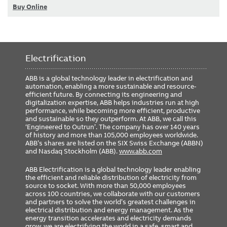
Buy Online
Electrification
ABB is a global technology leader in electrification and
automation, enabling a more sustainable and resource-
efficient future. By connecting its engineering and
digitalization expertise, ABB helps industries run at high
performance, while becoming more efficient, productive
and sustainable so they outperform. At ABB, we call this
‘Engineered to Outrun’. The company has over 140 years
of history and more than 105,000 employees worldwide.
ABB’s shares are listed on the SIX Swiss Exchange (ABBN)
and Nasdaq Stockholm (ABB).
www.abb.com
ABB Electrification is a global technology leader enabling
the efficient and reliable distribution of electricity from
source to socket. With more than 50,000 employees
across 100 countries, we collaborate with our customers
and partners to solve the world’s greatest challenges in
electrical distribution and energy management. As the
energy transition accelerates and electricity demands
grow, we are electrifying the world in a safe, smart and