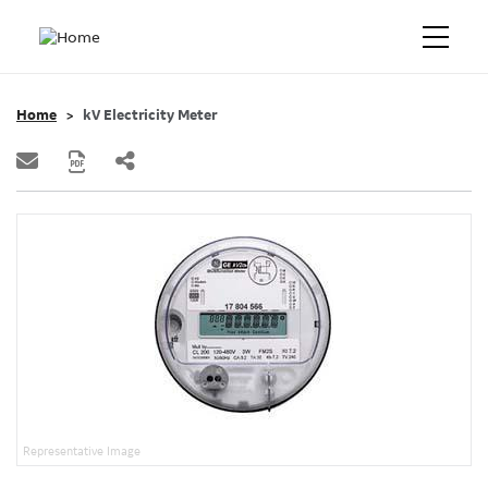
Home
kV Electricity Meter
Representative Image