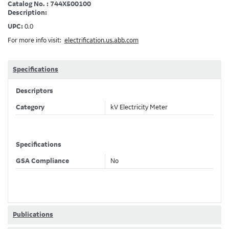
Catalog No. : 744X500100
Description:
UPC:
0.0
For more info visit:
electrification.us.abb.com
Specifications
Descriptors
Category
kV Electricity Meter
Specifications
GSA Compliance
No
Publications