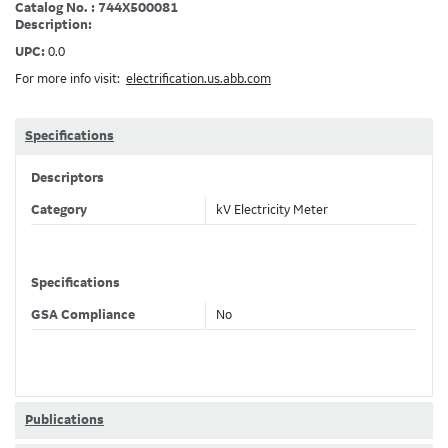
Catalog No. : 744X500081
Description:
UPC:
0.0
For more info visit:
electrification.us.abb.com
Specifications
Descriptors
Category
kV Electricity Meter
Specifications
GSA Compliance
No
Publications