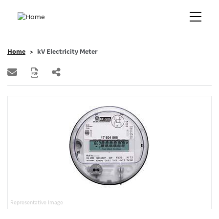
Home
kV Electricity Meter
Representative Image