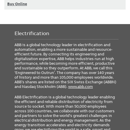
Buy Online
Electrification
ABB is a global technology leader in electrification and
automation, enabling a more sustainable and resource-
efficient future. By connecting its engineering and
digitalization expertise, ABB helps industries run at high
performance, while becoming more efficient, productive
and sustainable so they outperform. At ABB, we call this
‘Engineered to Outrun’. The company has over 140 years
of history and more than 105,000 employees worldwide.
ABB’s shares are listed on the SIX Swiss Exchange (ABBN)
and Nasdaq Stockholm (ABB).
www.abb.com
ABB Electrification is a global technology leader enabling
the efficient and reliable distribution of electricity from
source to socket. With more than 50,000 employees
across 100 countries, we collaborate with our customers
and partners to solve the world’s greatest challenges in
electrical distribution and energy management. As the
energy transition accelerates and electricity demands
grow, we are electrifying the world in a safe, smart and