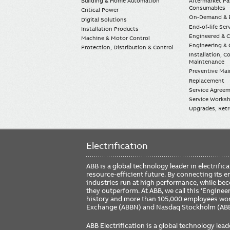
Building & Home Automation
Aftermarket Pa
Consumables
Critical Power
On-Demand & E
Digital Solutions
End-of-life Ser
Installation Products
Engineered & 
Machine & Motor Control
Engineering & 
Protection, Distribution & Control
Installation, 
Maintenance
Preventive Ma
Replacement
Service Agree
Service Worksh
Upgrades, Retro
Electrification
ABB is a global technology leader in electrif
resource-efficient future. By connecting its e
industries run at high performance, while be
they outperform. At ABB, we call this ‘Engine
history and more than 105,000 employees worl
Exchange (ABBN) and Nasdaq Stockholm (AB
ABB Electrification is a global technology lead