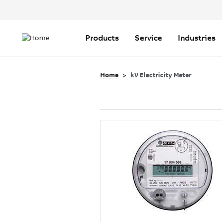
Header
Top
Main
Menu
navigation
Products
Service
Industries
Home
kV Electricity Meter