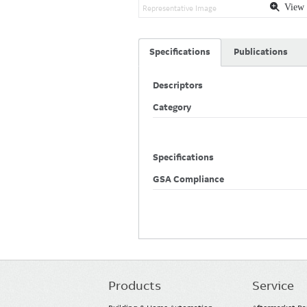
View 
Representative Image
Specifications
Publications
Descriptors
Category
Specifications
GSA Compliance
Products
Service
Main
navigation