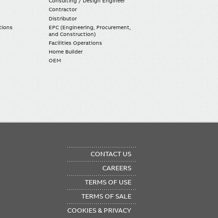
Consulting / Design Engineer
Contractor
Distributor
tions
EPC (Engineering, Procurement,
and Construction)
Facilities Operations
Home Builder
OEM
OTER
CONTACT US
NU
CAREERS
TERMS OF USE
TERMS OF SALE
COOKIES & PRIVACY