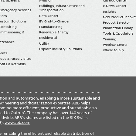
rts, Spares &
Aviation
Catalog Center
Buildings, Infrastructure and
e-News Center
mergency Services
Transportation
Insights
vices
Data Center
New Product Innova
Custom Solutions
EV Grid-to-Charger
Product Selector
Consulting
Manufacturing
Publication Library
Commissioning &
Renewable Energy
Tools & Calculators
Residential
Training
intenance
Utility
Webinar Center
Explore Industry Solutions
Where to Buy
ments
ops & Factory Sites
fits & Retrofills
FO
ication and automation, enabling a more sustainable and
ME
ngineering and digitalization expertise, ABB helps
coming more efficient, productive and sustainable so
ered to Outrun’. The company has over 140 years of
dwide. ABB’s shares are listed on the SIX Swiss
B).
www.abb.com
er enabling the efficient and reliable distribution of