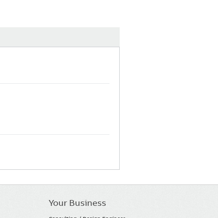
Your Business