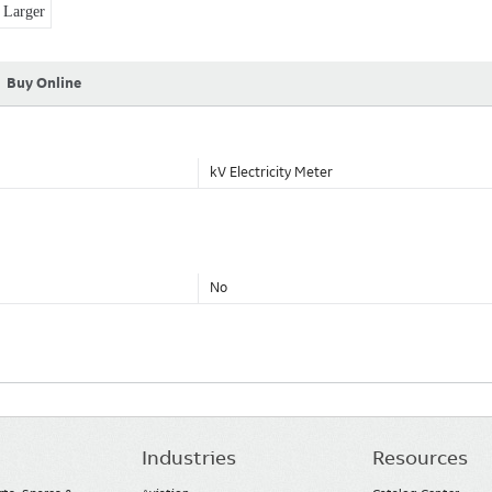
Larger
Buy Online
kV Electricity Meter
No
Industries
Resources