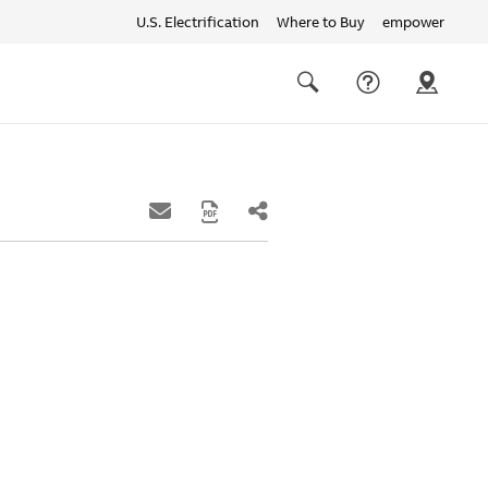
U.S. Electrification
Where to Buy
empower
Quick
links
Search