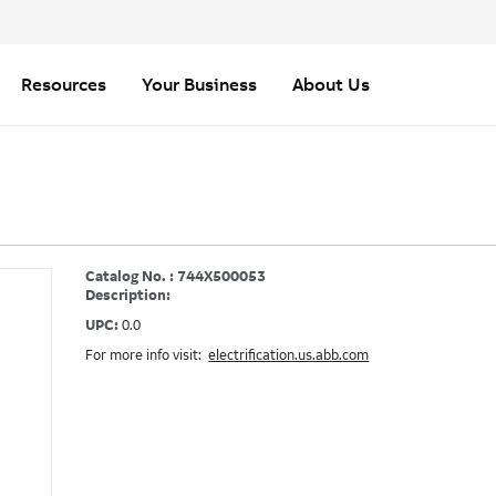
Resources
Your Business
About Us
Catalog No. : 744X500053
Description:
UPC:
0.0
For more info visit:
electrification.us.abb.com