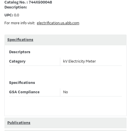
Catalog No. : 744X500048
Description:
UPC:
0.0
For more info visit:
electrification.us.abb.com
Specifications
Descriptors
Category
kV Electricity Meter
Specifications
GSA Compliance
No
Publications