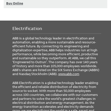
Buy Online
Electrification
ABB is a global technology leader in electrification and
automation, enabling a more sustainable and resource-
efficient future. By connecting its engineering and
digitalization expertise, ABB helps industries run at high
performance, while becoming more efficient, productive
and sustainable so they outperform. At ABB, we call this
‘Engineered to Outrun’. The company has over 140 years
of history and more than 105,000 employees worldwide.
ABB’s shares are listed on the SIX Swiss Exchange (ABBN)
and Nasdaq Stockholm (ABB).
www.abb.com
ABB Electrification is a global technology leader enabling
the efficient and reliable distribution of electricity from
source to socket. With more than 50,000 employees
across 100 countries, we collaborate with our customers
and partners to solve the world’s greatest challenges in
electrical distribution and energy management. As the
energy transition accelerates and electricity demands
grow, we are electrifying the world in a safe, smart and