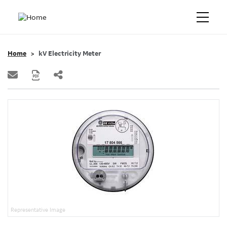
Home
kV Electricity Meter
Representative Image