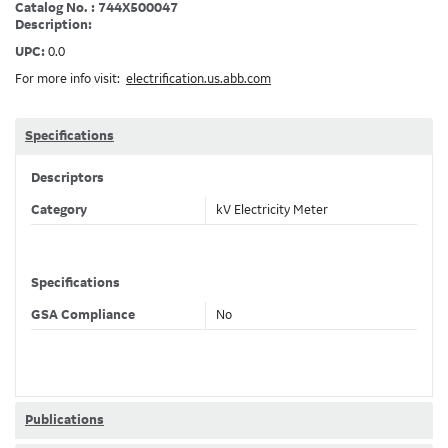
Catalog No. : 744X500047
Description:
UPC:
0.0
For more info visit:
electrification.us.abb.com
Specifications
Descriptors
Category
kV Electricity Meter
Specifications
GSA Compliance
No
Publications