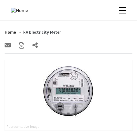
Home
kV Electricity Meter
Representative Image