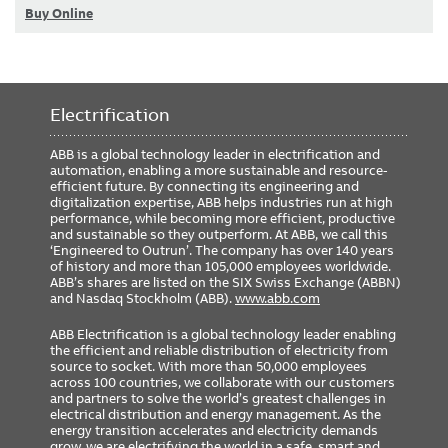
Buy Online
Electrification
ABB is a global technology leader in electrification and
automation, enabling a more sustainable and resource-
efficient future. By connecting its engineering and
digitalization expertise, ABB helps industries run at high
performance, while becoming more efficient, productive
and sustainable so they outperform. At ABB, we call this
‘Engineered to Outrun’. The company has over 140 years
of history and more than 105,000 employees worldwide.
ABB’s shares are listed on the SIX Swiss Exchange (ABBN)
and Nasdaq Stockholm (ABB).
www.abb.com
ABB Electrification is a global technology leader enabling
the efficient and reliable distribution of electricity from
source to socket. With more than 50,000 employees
across 100 countries, we collaborate with our customers
and partners to solve the world’s greatest challenges in
electrical distribution and energy management. As the
energy transition accelerates and electricity demands
grow, we are electrifying the world in a safe, smart and