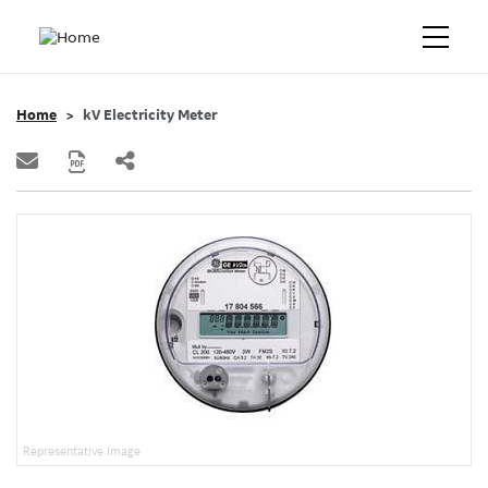
Home
kV Electricity Meter
Representative Image