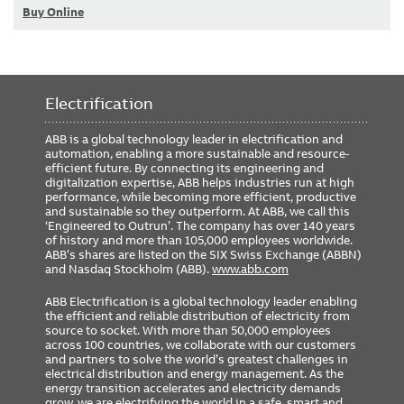
Buy Online
Electrification
ABB is a global technology leader in electrification and
automation, enabling a more sustainable and resource-
efficient future. By connecting its engineering and
digitalization expertise, ABB helps industries run at high
performance, while becoming more efficient, productive
and sustainable so they outperform. At ABB, we call this
‘Engineered to Outrun’. The company has over 140 years
of history and more than 105,000 employees worldwide.
ABB’s shares are listed on the SIX Swiss Exchange (ABBN)
and Nasdaq Stockholm (ABB).
www.abb.com
ABB Electrification is a global technology leader enabling
the efficient and reliable distribution of electricity from
source to socket. With more than 50,000 employees
across 100 countries, we collaborate with our customers
and partners to solve the world’s greatest challenges in
electrical distribution and energy management. As the
energy transition accelerates and electricity demands
grow, we are electrifying the world in a safe, smart and