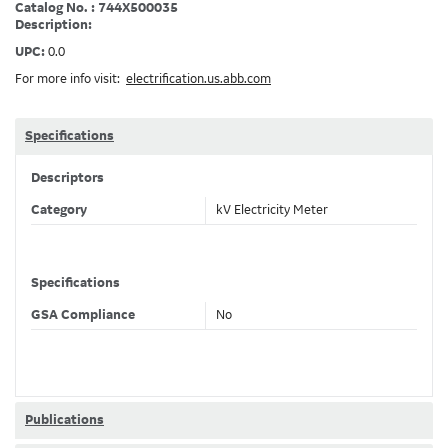
Catalog No. : 744X500035
Description:
UPC:
0.0
For more info visit:
electrification.us.abb.com
Specifications
Descriptors
Category
kV Electricity Meter
Specifications
GSA Compliance
No
Publications