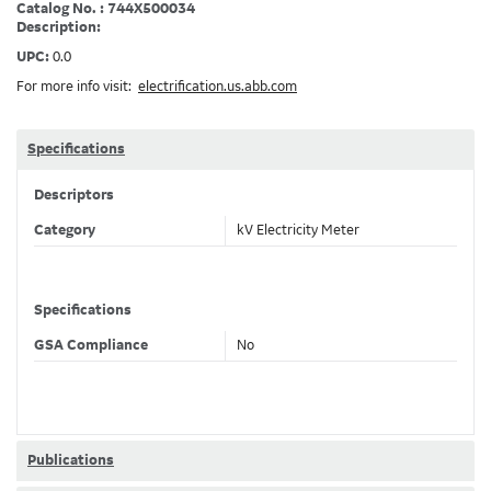
Catalog No. : 744X500034
Description:
UPC:
0.0
For more info visit:
electrification.us.abb.com
Specifications
Descriptors
Category
kV Electricity Meter
Specifications
GSA Compliance
No
Publications