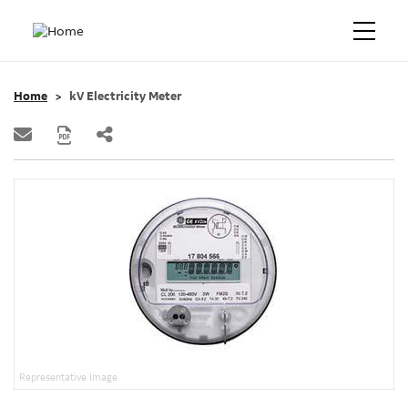
Home
kV Electricity Meter
Representative Image