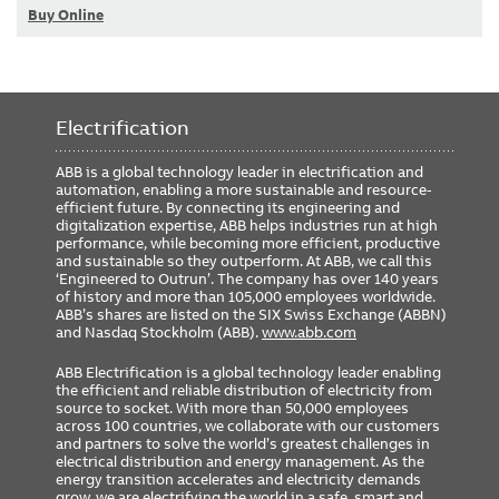
Buy Online
Electrification
ABB is a global technology leader in electrification and
automation, enabling a more sustainable and resource-
efficient future. By connecting its engineering and
digitalization expertise, ABB helps industries run at high
performance, while becoming more efficient, productive
and sustainable so they outperform. At ABB, we call this
‘Engineered to Outrun’. The company has over 140 years
of history and more than 105,000 employees worldwide.
ABB’s shares are listed on the SIX Swiss Exchange (ABBN)
and Nasdaq Stockholm (ABB).
www.abb.com
ABB Electrification is a global technology leader enabling
the efficient and reliable distribution of electricity from
source to socket. With more than 50,000 employees
across 100 countries, we collaborate with our customers
and partners to solve the world’s greatest challenges in
electrical distribution and energy management. As the
energy transition accelerates and electricity demands
grow, we are electrifying the world in a safe, smart and