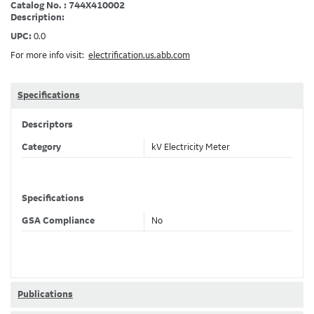
Catalog No. : 744X410002
Description:
UPC:
0.0
For more info visit:
electrification.us.abb.com
Specifications
Descriptors
Category
kV Electricity Meter
Specifications
GSA Compliance
No
Publications