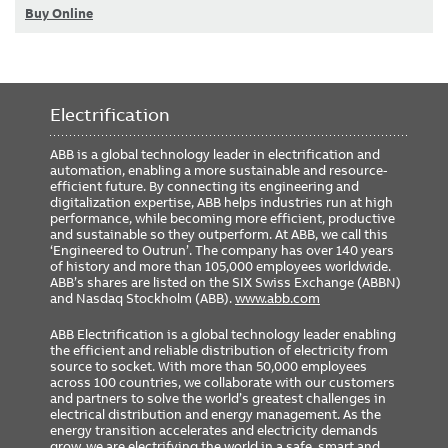
Buy Online
Electrification
ABB is a global technology leader in electrification and
automation, enabling a more sustainable and resource-
efficient future. By connecting its engineering and
digitalization expertise, ABB helps industries run at high
performance, while becoming more efficient, productive
and sustainable so they outperform. At ABB, we call this
‘Engineered to Outrun’. The company has over 140 years
of history and more than 105,000 employees worldwide.
ABB’s shares are listed on the SIX Swiss Exchange (ABBN)
and Nasdaq Stockholm (ABB).
www.abb.com
ABB Electrification is a global technology leader enabling
the efficient and reliable distribution of electricity from
source to socket. With more than 50,000 employees
across 100 countries, we collaborate with our customers
and partners to solve the world’s greatest challenges in
electrical distribution and energy management. As the
energy transition accelerates and electricity demands
grow, we are electrifying the world in a safe, smart and