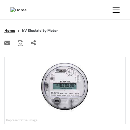
Home
kV Electricity Meter
Representative Image