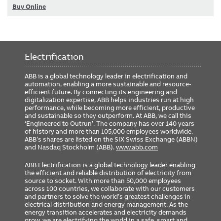
Buy Online
Electrification
ABB is a global technology leader in electrification and
automation, enabling a more sustainable and resource-
efficient future. By connecting its engineering and
digitalization expertise, ABB helps industries run at high
performance, while becoming more efficient, productive
and sustainable so they outperform. At ABB, we call this
‘Engineered to Outrun’. The company has over 140 years
of history and more than 105,000 employees worldwide.
ABB’s shares are listed on the SIX Swiss Exchange (ABBN)
and Nasdaq Stockholm (ABB).
www.abb.com
ABB Electrification is a global technology leader enabling
the efficient and reliable distribution of electricity from
source to socket. With more than 50,000 employees
across 100 countries, we collaborate with our customers
and partners to solve the world’s greatest challenges in
electrical distribution and energy management. As the
energy transition accelerates and electricity demands
grow, we are electrifying the world in a safe, smart and