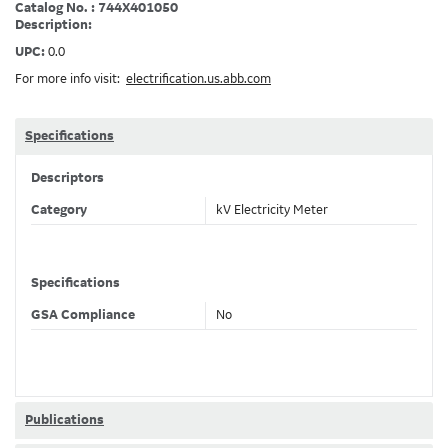
Catalog No. : 744X401050
Description:
UPC:
0.0
For more info visit:
electrification.us.abb.com
Specifications
Descriptors
Category
kV Electricity Meter
Specifications
GSA Compliance
No
Publications