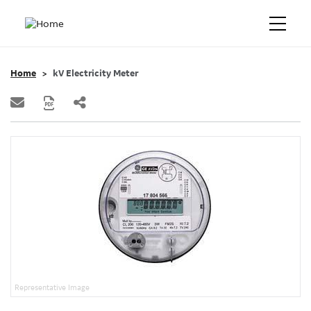
Home
kV Electricity Meter
Representative Image