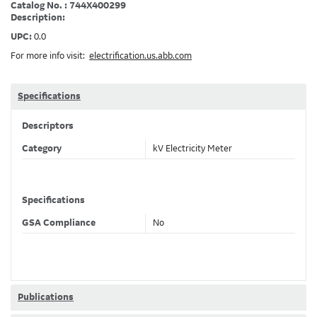
Catalog No. : 744X400299
Description:
UPC:
0.0
For more info visit:
electrification.us.abb.com
Specifications
Descriptors
Category
kV Electricity Meter
Specifications
GSA Compliance
No
Publications