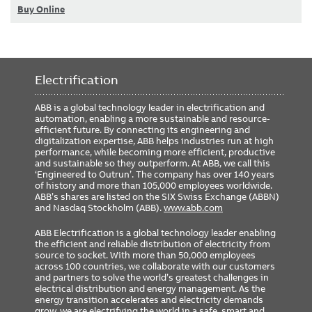
Buy Online
Electrification
ABB is a global technology leader in electrification and
automation, enabling a more sustainable and resource-
efficient future. By connecting its engineering and
digitalization expertise, ABB helps industries run at high
performance, while becoming more efficient, productive
and sustainable so they outperform. At ABB, we call this
‘Engineered to Outrun’. The company has over 140 years
of history and more than 105,000 employees worldwide.
ABB’s shares are listed on the SIX Swiss Exchange (ABBN)
and Nasdaq Stockholm (ABB).
www.abb.com
ABB Electrification is a global technology leader enabling
the efficient and reliable distribution of electricity from
source to socket. With more than 50,000 employees
across 100 countries, we collaborate with our customers
and partners to solve the world’s greatest challenges in
electrical distribution and energy management. As the
energy transition accelerates and electricity demands
grow, we are electrifying the world in a safe, smart and