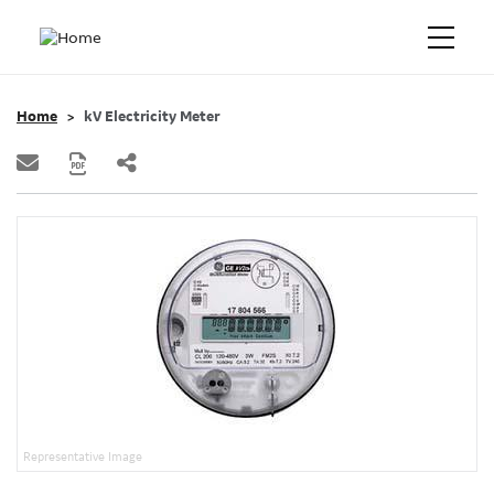
Home
kV Electricity Meter
Representative Image