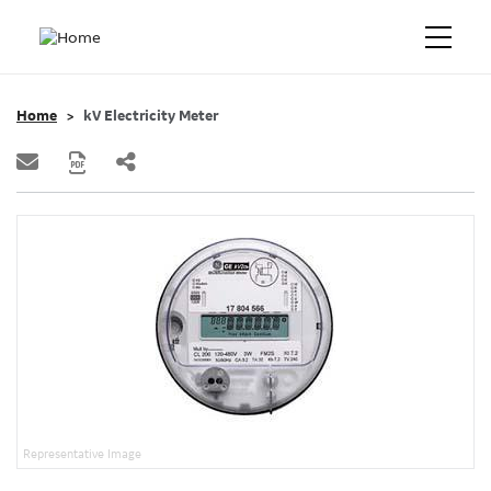
Home
kV Electricity Meter
Representative Image