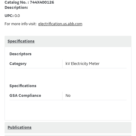
Catalog No. : 744X400126
Description:
UPC:
0.0
For more info visit:
electrification.us.abb.com
Specifications
Descriptors
Category
kV Electricity Meter
Specifications
GSA Compliance
No
Publications