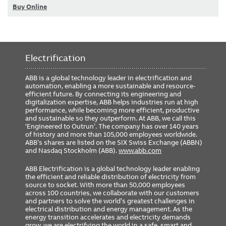
Buy Online
Electrification
ABB is a global technology leader in electrification and
automation, enabling a more sustainable and resource-
efficient future. By connecting its engineering and
digitalization expertise, ABB helps industries run at high
performance, while becoming more efficient, productive
and sustainable so they outperform. At ABB, we call this
‘Engineered to Outrun’. The company has over 140 years
of history and more than 105,000 employees worldwide.
ABB’s shares are listed on the SIX Swiss Exchange (ABBN)
and Nasdaq Stockholm (ABB).
www.abb.com
ABB Electrification is a global technology leader enabling
the efficient and reliable distribution of electricity from
source to socket. With more than 50,000 employees
across 100 countries, we collaborate with our customers
and partners to solve the world’s greatest challenges in
electrical distribution and energy management. As the
energy transition accelerates and electricity demands
grow, we are electrifying the world in a safe, smart and