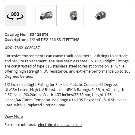
Catalog No. : 5342SST6
Description:
1/2 45 DEG 316 SS LT FITTING
UPC:
786210080437
Corrosive environments can cause traditional metallic fittings to corrode
and require replacement. The new stainless steel T&B Liquidtight Fittings
are constructed of type 316 stainless steel to resist corrosion, all while
offering high strength, UV resistance, and extreme performance up to 105
Degrees Celsius.
1/2 Inch Liquidtight Fitting for Flexible Metallic Conduit, 45 Degree,
UL/CSA Listed, High UV Resistance, NEMA Ratings: 3, 3R, 4, 4X, Length
2.37 Inches/60.20mm, Width 1.33 Inches/33.78mm, Height 1.76
Inches/44.70mm, Temperature Range 0 to 105 Degrees C, 316 Stainless
Steel with Duraplated Ground Cone
View More
For more info visit:
electrification.us.abb.com