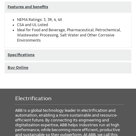
Features and benefits
NEMA Ratings: 3, 3R, 4, 4X
CSA and UL Listed
Ideal for Food and Beverage, Pharmaceutical, Petrochemical,
Wastewater Processing, Salt Water and Other Corrosive
Environments
Specifications
Buy Online
Electrification
ABB is a global technology leader in electrification and
automation, enabling a more sustainable and resource-
efficient future. By connecting its engineering and
digitalization expertise, ABB helps industries run at high
performance, while becoming more efficient, productive
and sustainable so they outperform. At ABB, we call this