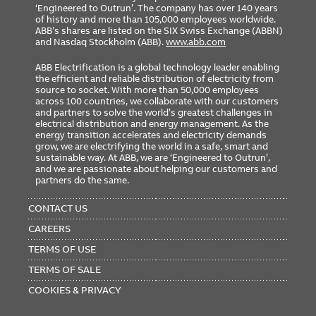
‘Engineered to Outrun’. The company has over 140 years
of history and more than 105,000 employees worldwide.
ABB’s shares are listed on the SIX Swiss Exchange (ABBN)
and Nasdaq Stockholm (ABB).
www.abb.com
ABB Electrification is a global technology leader enabling
the efficient and reliable distribution of electricity from
source to socket. With more than 50,000 employees
across 100 countries, we collaborate with our customers
and partners to solve the world’s greatest challenges in
electrical distribution and energy management. As the
energy transition accelerates and electricity demands
grow, we are electrifying the world in a safe, smart and
sustainable way. At ABB, we are ‘Engineered to Outrun’,
and we are passionate about helping our customers and
partners do the same.
FOOTER
MENU
CONTACT US
CAREERS
TERMS OF USE
TERMS OF SALE
COOKIES & PRIVACY