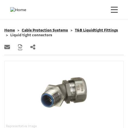
Home
Cable Protection Systems
T&B Liquidtight Fittings
Liquid tight connectors
Representative Image