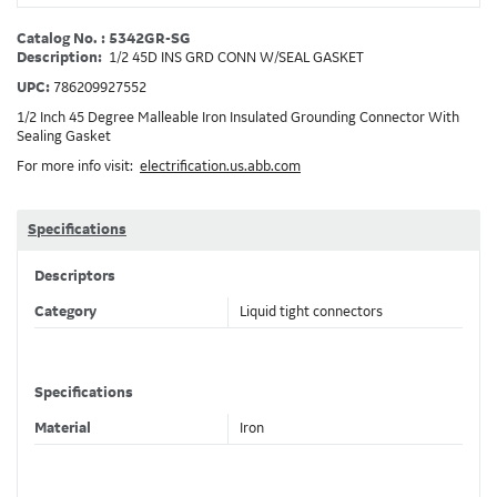
Catalog No. : 5342GR-SG
Description:
1/2 45D INS GRD CONN W/SEAL GASKET
UPC:
786209927552
1/2 Inch 45 Degree Malleable Iron Insulated Grounding Connector With
Sealing Gasket
For more info visit:
electrification.us.abb.com
Specifications
Descriptors
Category
Liquid tight connectors
Specifications
Material
Iron