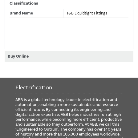
Classifications
Brand Name
T&B Liquidtight Fittings
Dimensions
Size
1/2 Inch
Buy Online
Certification/Standard
File
Certificate
Library
CLASS
Class
CCN
Number
Number
Number
Electrification
UL
E3060
N/A
N/A
N/A
N/A
ABB is a global technology leader in electrification and
automation, enabling a more sustainable and resource-
ETIM Classification
efficient future. By connecting its engineering and
digitalization expertise, ABB helps industries run at high
performance, while becoming more efficient, productive
and sustainable so they outperform. At ABB, we call this
‘Engineered to Outrun’. The company has over 140 years
of history and more than 105,000 employees worldwide.