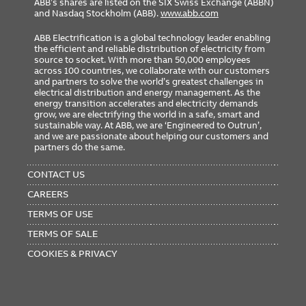
ABB’s shares are listed on the SIX Swiss Exchange (ABBN)
and Nasdaq Stockholm (ABB).
www.abb.com
ABB Electrification is a global technology leader enabling
the efficient and reliable distribution of electricity from
source to socket. With more than 50,000 employees
across 100 countries, we collaborate with our customers
and partners to solve the world’s greatest challenges in
electrical distribution and energy management. As the
energy transition accelerates and electricity demands
grow, we are electrifying the world in a safe, smart and
sustainable way. At ABB, we are ‘Engineered to Outrun’,
and we are passionate about helping our customers and
partners do the same.
FOOTER
MENU
CONTACT US
CAREERS
TERMS OF USE
TERMS OF SALE
COOKIES & PRIVACY