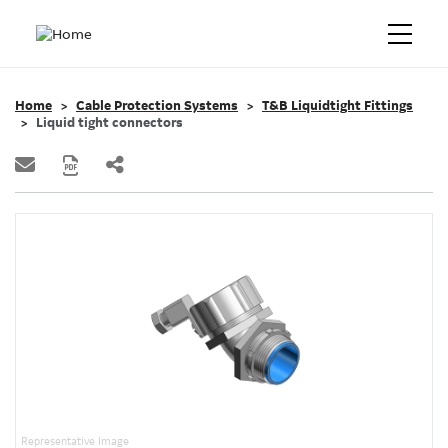
Home
Cable Protection Systems
T&B Liquidtight Fittings
Liquid tight connectors
Representative Image