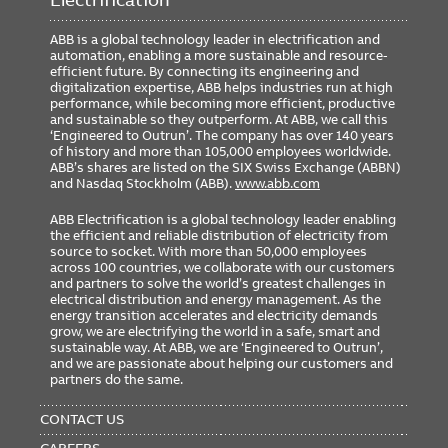
ABB is a global technology leader in electrification and
automation, enabling a more sustainable and resource-
Classifications
efficient future. By connecting its engineering and
digitalization expertise, ABB helps industries run at high
Brand Name
Elastimold
performance, while becoming more efficient, productive
and sustainable so they outperform. At ABB, we call this
Standard
ANSI/IEEE Standard 386
‘Engineered to Outrun’. The company has over 140 years
of history and more than 105,000 employees worldwide.
ABB’s shares are listed on the SIX Swiss Exchange (ABBN)
and Nasdaq Stockholm (ABB).
www.abb.com
Dimensions
ABB Electrification is a global technology leader enabling
Cable Insulation Diameter 0.980
the efficient and reliable distribution of electricity from
Size
inch to 1.180 inch.
source to socket. With more than 50,000 employees
across 100 countries, we collaborate with our customers
and partners to solve the world’s greatest challenges in
electrical distribution and energy management. As the
energy transition accelerates and electricity demands
grow, we are electrifying the world in a safe, smart and
sustainable way. At ABB, we are ‘Engineered to Outrun’,
and we are passionate about helping our customers and
partners do the same.
FOOTER
MENU
CONTACT US