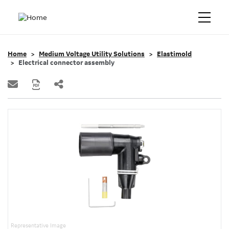
Home
Medium Voltage Utility Solutions
Elastimold
Electrical connector assembly
Representative Image