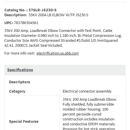
Catalog No. : 376LR-J5230-S
Description:
35KV 200A LB ELBOW W/TP J5230 S
UPC:
783786304561
35kV 200 Amp, Loadbreak Elbow Connector with Test Point, Cable
Insulation Diameter 0.980 inch to 1.180 inch. Bi-Metal Compression Lug.
Conductor Size AWG Compressed Stranded #1/Solid 1/0 /mmSquared
42.41. 200ECS Jacket Seal Included.
For more info visit:
electrification.us.abb.com
Specifications
Descriptors
Category
Electrical connector assembly
35kV, 200 Amp Loadbreak Elbow.
Fully shielded, fully submersible
molded rubber housing. 100
percent peroxide-cured
construction includes insulation
Special Features
and conductive EPDM materials.
Provision for hot stick operation.