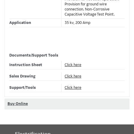
Provision for ground wire
connection. Non-Corrosive
Capacitive Voltage Test Point.
Application
35 kv, 200 Amp
Specifications
Connection
Push-In
Documents/Support Tools
#1 STR/COMPR AWG , 1/0
Conductor Range
Instruction Sheet
Click here
SOL/COMPT AWG
Material
Housing - EPDM Rubber
Sales Drawing
Click here
Color
Black
Support/Tools
Click here
Voltage Rating
35 kV
Amperage Rating
200 A
Buy Online
Insulation
Yes, EPDM Rubber
Temperature Rating
-40 to +65 C
Environmental
Fully Submersible
Conditions
Electrification