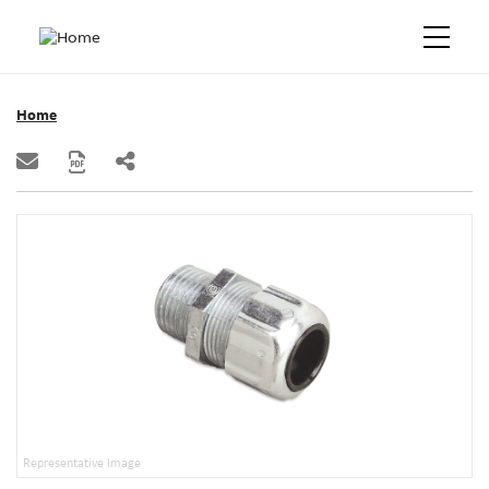
Home
Representative Image