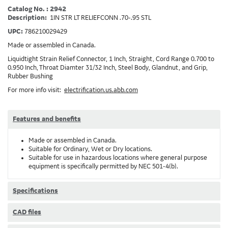
Catalog No. : 2942
Description:
1IN STR LT RELIEFCONN .70-.95 STL
UPC:
786210029429
Made or assembled in Canada.
Liquidtight Strain Relief Connector, 1 Inch, Straight, Cord Range 0.700 to
0.950 Inch, Throat Diamter 31/32 Inch, Steel Body, Glandnut, and Grip,
Rubber Bushing
For more info visit:
electrification.us.abb.com
Features and benefits
Made or assembled in Canada.
Suitable for Ordinary, Wet or Dry locations.
Suitable for use in hazardous locations where general purpose
equipment is specifically permitted by NEC 501-4(b).
Specifications
CAD files