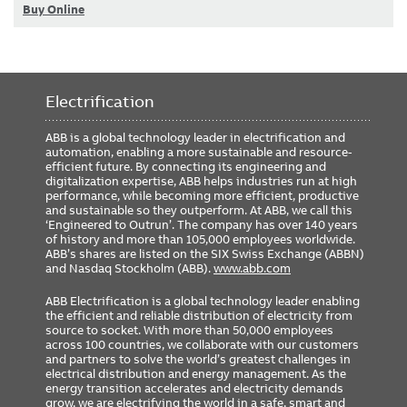
Buy Online
Electrification
ABB is a global technology leader in electrification and
automation, enabling a more sustainable and resource-
efficient future. By connecting its engineering and
digitalization expertise, ABB helps industries run at high
performance, while becoming more efficient, productive
and sustainable so they outperform. At ABB, we call this
‘Engineered to Outrun’. The company has over 140 years
of history and more than 105,000 employees worldwide.
ABB’s shares are listed on the SIX Swiss Exchange (ABBN)
and Nasdaq Stockholm (ABB).
www.abb.com
ABB Electrification is a global technology leader enabling
the efficient and reliable distribution of electricity from
source to socket. With more than 50,000 employees
across 100 countries, we collaborate with our customers
and partners to solve the world’s greatest challenges in
electrical distribution and energy management. As the
energy transition accelerates and electricity demands
grow, we are electrifying the world in a safe, smart and