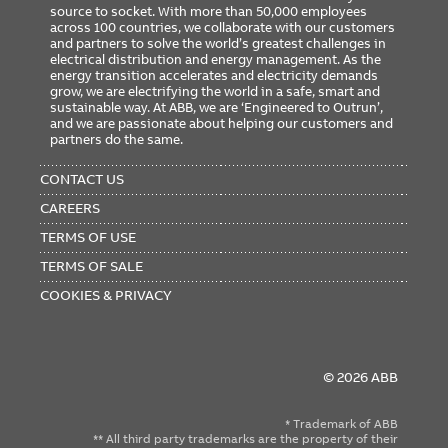
source to socket. With more than 50,000 employees
across 100 countries, we collaborate with our customers
and partners to solve the world’s greatest challenges in
electrical distribution and energy management. As the
energy transition accelerates and electricity demands
grow, we are electrifying the world in a safe, smart and
sustainable way. At ABB, we are ‘Engineered to Outrun’,
and we are passionate about helping our customers and
partners do the same.
FOOTER
MENU
CONTACT US
CAREERS
TERMS OF USE
TERMS OF SALE
COOKIES & PRIVACY
© 2026 ABB
* Trademark of ABB
** All third party trademarks are the property of their