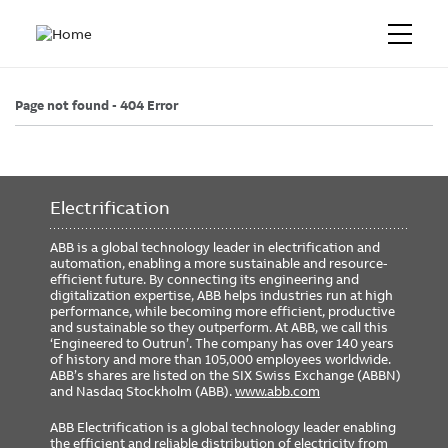
Page not found - 404 Error
Electrification
ABB is a global technology leader in electrification and
automation, enabling a more sustainable and resource-
efficient future. By connecting its engineering and
digitalization expertise, ABB helps industries run at high
performance, while becoming more efficient, productive
and sustainable so they outperform. At ABB, we call this
‘Engineered to Outrun’. The company has over 140 years
of history and more than 105,000 employees worldwide.
ABB’s shares are listed on the SIX Swiss Exchange (ABBN)
and Nasdaq Stockholm (ABB).
www.abb.com
ABB Electrification is a global technology leader enabling
the efficient and reliable distribution of electricity from