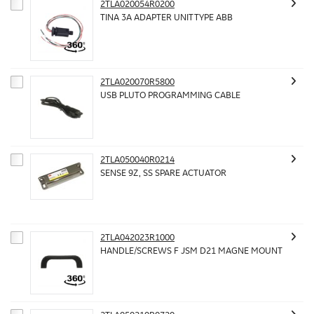
2TLA020054R0200
TINA 3A ADAPTER UNIT TYPE ABB
2TLA020070R5800
USB PLUTO PROGRAMMING CABLE
2TLA050040R0214
SENSE 9Z, SS SPARE ACTUATOR
2TLA042023R1000
HANDLE/SCREWS F JSM D21 MAGNE MOUNT