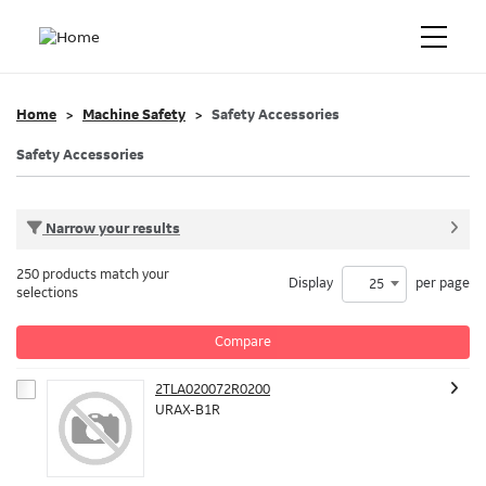
Home
Machine Safety
Safety Accessories
Safety Accessories
Narrow your results
250 products match your
Display
per page
25
selections
Compare
2TLA020072R0200
URAX-B1R