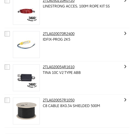
2TLA050210R0720
LINESTRONG ACCES. 100M ROPE KIT SS
2TLA020070R2400
IDFIX-PROG 2K5
2TLA020054R1610
TINA 10C V2 TYPE ABB
2TLA020057R1050
C8 CABLE 8X0.34 SHIELDED 500M