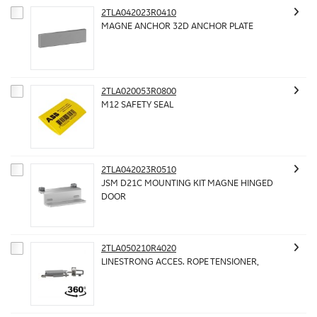
2TLA042023R0410
MAGNE ANCHOR 32D ANCHOR PLATE
2TLA020053R0800
M12 SAFETY SEAL
2TLA042023R0510
JSM D21C MOUNTING KIT MAGNE HINGED
DOOR
2TLA050210R4020
LINESTRONG ACCES. ROPE TENSIONER,