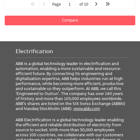
Page
of 10
Compare
Electrification
ABB is a global technology leader in electrification and
automation, enabling a more sustainable and resource-
efficient future. By connecting its engineering and
digitalization expertise, ABB helps industries run at high
performance, while becoming more efficient, productive
and sustainable so they outperform. At ABB, we call this
‘Engineered to Outrun’. The company has over 140 years
of history and more than 105,000 employees worldwide.
ABB’s shares are listed on the SIX Swiss Exchange (ABBN)
and Nasdaq Stockholm (ABB).
www.abb.com
ABB Electrification is a global technology leader enabling
the efficient and reliable distribution of electricity from
source to socket. With more than 50,000 employees
across 100 countries, we collaborate with our customers
and partners to solve the world’s greatest challenges in