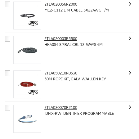
2TLA020056R2000
M12-C112 1 M CABLE 5X22AWG F/M
2TLA020003R3500
HK40S4 SPIRAL CBL 12-WAYS 4M
2TLA050210R0530
50M ROPE KIT, GALV. W/ALLEN KEY
2TLA020070R2100
IDFIX-RW IDENTIFIER PROGRAMMABLE