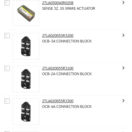
2TLA050040R0208
SENSE 3Z, SS SPARE ACTUATOR
2TLA020055R3200
OCB-3A CONNECTION BLOCK
2TLA020055R3100
OCB-2A CONNECTION BLOCK
2TLA020055R3300
OCB-4A CONNECTION BLOCK