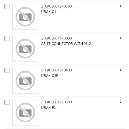
2TLA020072R0300
URAX-C1
2TLA020073R0000
AS-I T-CONNECTOR WITH M12
2TLA020072R0400
URAX-C1R
2TLA020072R0600
URAX-E1