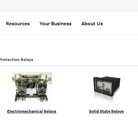
Resources
Your Business
About Us
Protection Relays
Electromechanical Relays
Solid State Relays