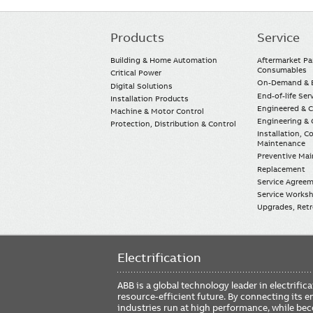
Products
Service
Main
navigation
Building & Home Automation
Aftermarket Pa
Consumables
Critical Power
On-Demand & E
Digital Solutions
End-of-life Ser
Installation Products
Engineered & 
Machine & Motor Control
Engineering & 
Protection, Distribution & Control
Installation, 
Maintenance
Preventive Ma
Replacement
Service Agree
Service Worksh
Upgrades, Retro
Electrification
ABB is a global technology leader in electrif
resource-efficient future. By connecting its e
industries run at high performance, while be