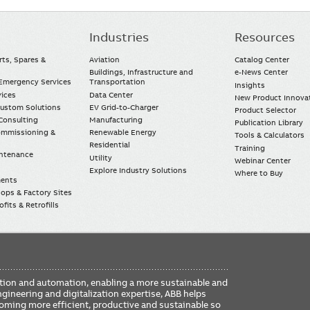
Industries
Resources
rts, Spares &
Aviation
Catalog Center
Buildings, Infrastructure and
e-News Center
mergency Services
Transportation
Insights
vices
Data Center
New Product Innova
Custom Solutions
EV Grid-to-Charger
Product Selector
Consulting
Manufacturing
Publication Library
Commissioning &
Renewable Energy
Tools & Calculators
Residential
Training
intenance
Utility
Webinar Center
Explore Industry Solutions
Where to Buy
ments
ops & Factory Sites
fits & Retrofills
FO
ication and automation, enabling a more sustainable and
ME
ngineering and digitalization expertise, ABB helps
coming more efficient, productive and sustainable so