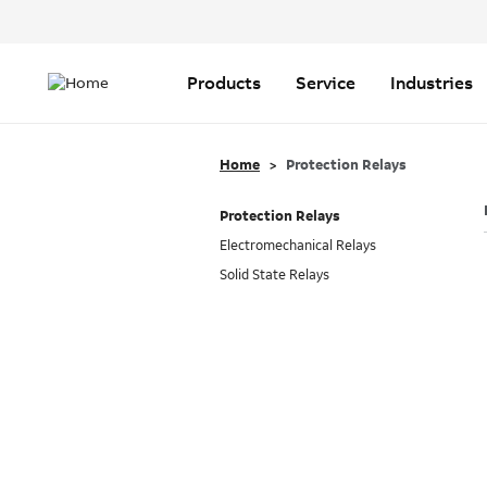
Header
Top
Main
Menu
navigation
Products
Service
Industries
Home
Protection Relays
Protection Relays
Electromechanical Relays
Solid State Relays