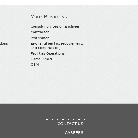
Your Business
Consulting / Design Engineer
Contractor
Distributor
tions
EPC (Engineering, Procurement,
and Construction)
Facilities Operations
Home Builder
OEM
OTER
CONTACT US
NU
CAREERS