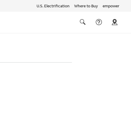
U.S. Electrification
Where to Buy
empower
Quick
links
Search