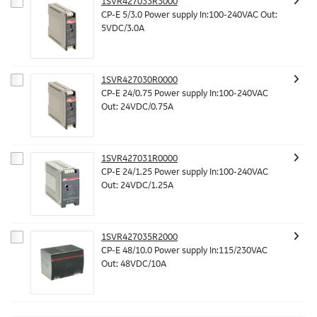
1SVR427033R3000
CP-E 5/3.0 Power supply In:100-240VAC Out:
5VDC/3.0A
1SVR427030R0000
CP-E 24/0.75 Power supply In:100-240VAC
Out: 24VDC/0.75A
1SVR427031R0000
CP-E 24/1.25 Power supply In:100-240VAC
Out: 24VDC/1.25A
1SVR427035R2000
CP-E 48/10.0 Power supply In:115/230VAC
Out: 48VDC/10A