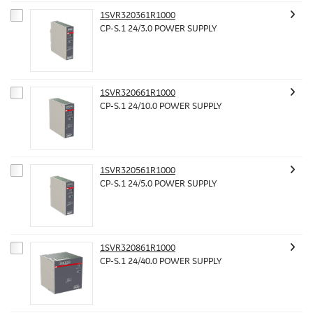
1SVR320361R1000
CP-S.1 24/3.0 POWER SUPPLY
1SVR320661R1000
CP-S.1 24/10.0 POWER SUPPLY
1SVR320561R1000
CP-S.1 24/5.0 POWER SUPPLY
1SVR320861R1000
CP-S.1 24/40.0 POWER SUPPLY