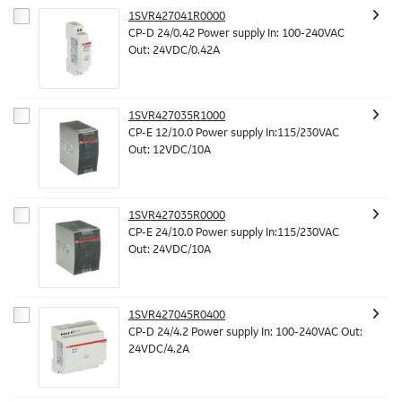
1SVR427041R0000
CP-D 24/0.42 Power supply In: 100-240VAC
Out: 24VDC/0.42A
1SVR427035R1000
CP-E 12/10.0 Power supply In:115/230VAC
Out: 12VDC/10A
1SVR427035R0000
CP-E 24/10.0 Power supply In:115/230VAC
Out: 24VDC/10A
1SVR427045R0400
CP-D 24/4.2 Power supply In: 100-240VAC Out:
24VDC/4.2A