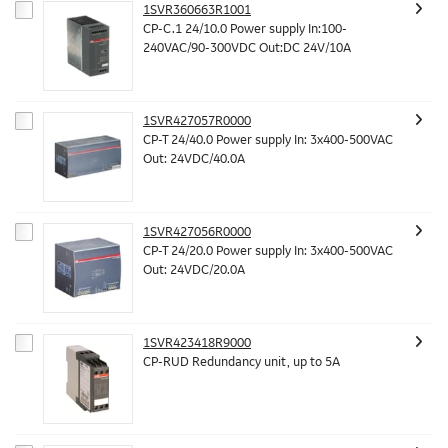
1SVR360663R1001
CP-C.1 24/10.0 Power supply In:100-
240VAC/90-300VDC Out:DC 24V/10A
1SVR427057R0000
CP-T 24/40.0 Power supply In: 3x400-500VAC
Out: 24VDC/40.0A
1SVR427056R0000
CP-T 24/20.0 Power supply In: 3x400-500VAC
Out: 24VDC/20.0A
1SVR423418R9000
CP-RUD Redundancy unit, up to 5A