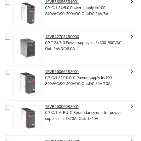
1SVR360563R1001
CP-C.1 24/5.0 Power supply In:100-
240VAC/90-300VDC Out:DC 24V/5A
1SVR427054R0000
CP-T 24/5.0 Power supply In: 3x400-500VAC
Out: 24VDC/5.0A
1SVR360663R2001
CP-C.1 24/10.0-C Power supply In:100-
240VAC/90-300VDC Out:DC 24V/10A
1SVR360060R2001
CP-C.1-A-RU-C Redundancy unit for power
supplies In: 2x20A, Out: 1x40A