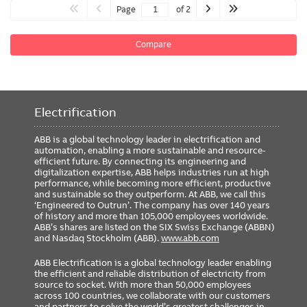
Page
of 2
Compare
Electrification
ABB is a global technology leader in electrification and
automation, enabling a more sustainable and resource-
efficient future. By connecting its engineering and
digitalization expertise, ABB helps industries run at high
performance, while becoming more efficient, productive
and sustainable so they outperform. At ABB, we call this
‘Engineered to Outrun’. The company has over 140 years
of history and more than 105,000 employees worldwide.
ABB’s shares are listed on the SIX Swiss Exchange (ABBN)
and Nasdaq Stockholm (ABB).
www.abb.com
ABB Electrification is a global technology leader enabling
the efficient and reliable distribution of electricity from
source to socket. With more than 50,000 employees
across 100 countries, we collaborate with our customers
and partners to solve the world’s greatest challenges in