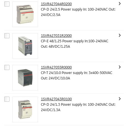
1SVR427044R0200
CP-D 24/2.5 Power supply In: 100-240VAC Out:
24VDC/2.5A
1SVR427031R2000
CP-E 48/1.25 Power supply In:100-240VAC
Out: 48VDC/1.25A
1SVR427055R0000
CP-T 24/10.0 Power supply In: 3x400-500VAC
Out: 24VDC/10.0A
1SVR427043R0100
CP-D 24/1.3 Power supply In: 100-240VAC Out:
24VDC/1.3A