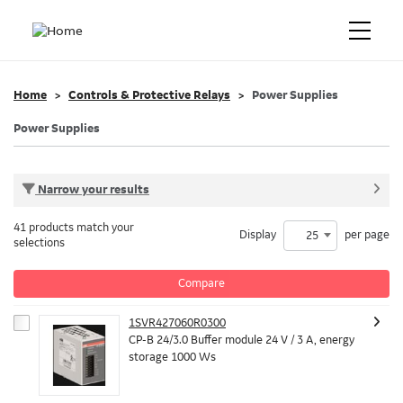
Home
Controls & Protective Relays
Power Supplies
Power Supplies
Narrow your results
41 products match your
Display
per page
25
selections
Compare
1SVR427060R0300
CP-B 24/3.0 Buffer module 24 V / 3 A, energy
storage 1000 Ws