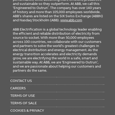
and sustainable so they outperform. At ABB, we call this
‘Engineered to Outrun’. The company has over 140 years
of history and more than 105,000 employees worldwide.
ABB’s shares are listed on the SIX Swiss Exchange (ABBN)
and Nasdaq Stockholm (ABB).
www.abb.com
ABB Electrification is a global technology leader enabling
the efficient and reliable distribution of electricity from
source to socket. With more than 50,000 employees
across 100 countries, we collaborate with our customers
and partners to solve the world’s greatest challenges in
electrical distribution and energy management. As the
energy transition accelerates and electricity demands
grow, we are electrifying the world in a safe, smart and
sustainable way. At ABB, we are ‘Engineered to Outrun’,
and we are passionate about helping our customers and
partners do the same.
FOOTER
MENU
CONTACT US
CAREERS
TERMS OF USE
TERMS OF SALE
COOKIES & PRIVACY