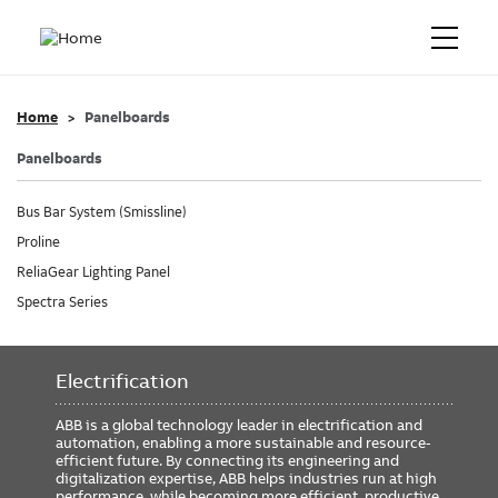
Home
Panelboards
Panelboards
Bus Bar System (Smissline)
Proline
ReliaGear Lighting Panel
Spectra Series
Electrification
ABB is a global technology leader in electrification and
automation, enabling a more sustainable and resource-
efficient future. By connecting its engineering and
digitalization expertise, ABB helps industries run at high
performance, while becoming more efficient, productive