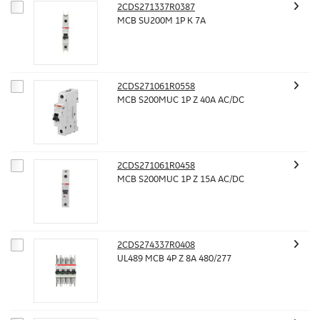
2CDS271337R0387
MCB SU200M 1P K 7A
2CDS271061R0558
MCB S200MUC 1P Z 40A AC/DC
2CDS271061R0458
MCB S200MUC 1P Z 15A AC/DC
2CDS274337R0408
UL489 MCB 4P Z 8A 480/277