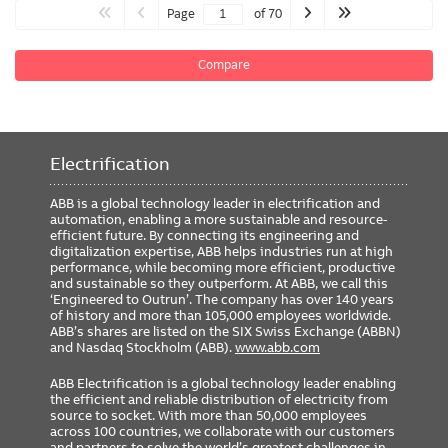
Page
of 70
Compare
Electrification
ABB is a global technology leader in electrification and
automation, enabling a more sustainable and resource-
efficient future. By connecting its engineering and
digitalization expertise, ABB helps industries run at high
performance, while becoming more efficient, productive
and sustainable so they outperform. At ABB, we call this
‘Engineered to Outrun’. The company has over 140 years
of history and more than 105,000 employees worldwide.
ABB’s shares are listed on the SIX Swiss Exchange (ABBN)
and Nasdaq Stockholm (ABB).
www.abb.com
ABB Electrification is a global technology leader enabling
the efficient and reliable distribution of electricity from
source to socket. With more than 50,000 employees
across 100 countries, we collaborate with our customers
and partners to solve the world’s greatest challenges in