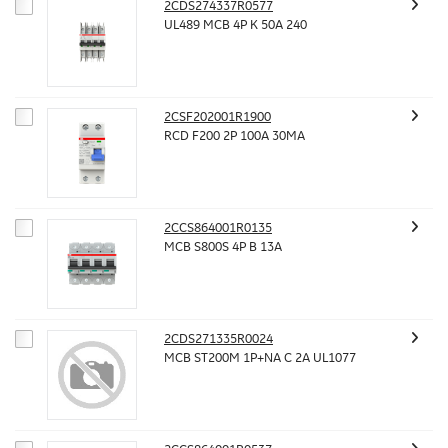
2CDS274337R0577
UL489 MCB 4P K 50A 240
2CSF202001R1900
RCD F200 2P 100A 30MA
2CCS864001R0135
MCB S800S 4P B 13A
2CDS271335R0024
MCB ST200M 1P+NA C 2A UL1077