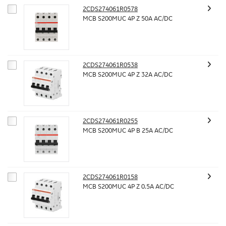
2CDS274061R0578
MCB S200MUC 4P Z 50A AC/DC
2CDS274061R0538
MCB S200MUC 4P Z 32A AC/DC
2CDS274061R0255
MCB S200MUC 4P B 25A AC/DC
2CDS274061R0158
MCB S200MUC 4P Z 0.5A AC/DC