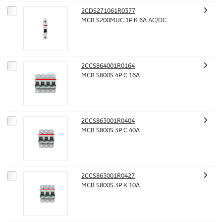
2CDS271061R0377
MCB S200MUC 1P K 6A AC/DC
2CCS864001R0164
MCB S800S 4P C 16A
2CCS863001R0404
MCB S800S 3P C 40A
2CCS863001R0427
MCB S800S 3P K 10A