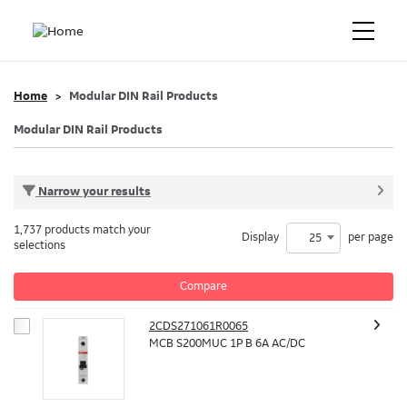
Home
Modular DIN Rail Products
Modular DIN Rail Products
Narrow your results
1,737 products match your
Display
per page
25
selections
Compare
2CDS271061R0065
MCB S200MUC 1P B 6A AC/DC