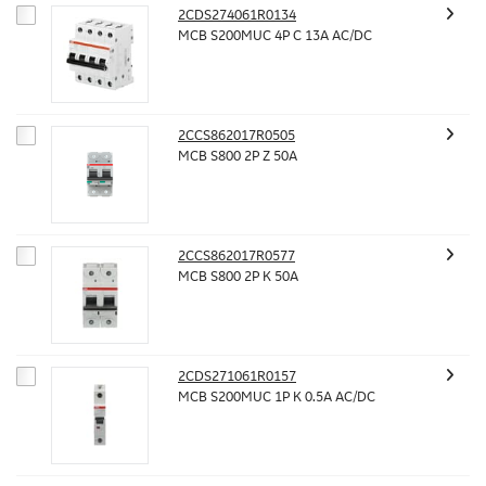
2CDS274061R0134
MCB S200MUC 4P C 13A AC/DC
2CCS862017R0505
MCB S800 2P Z 50A
2CCS862017R0577
MCB S800 2P K 50A
2CDS271061R0157
MCB S200MUC 1P K 0.5A AC/DC