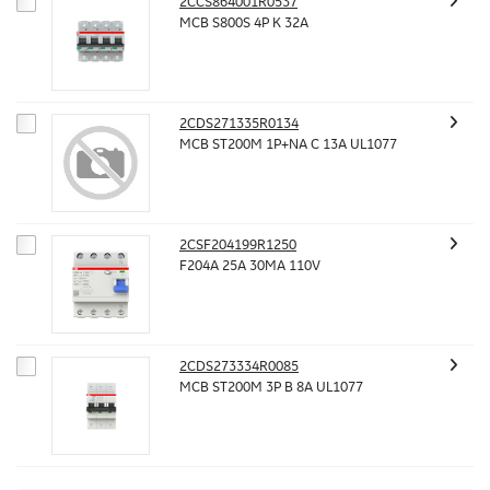
2CCS864001R0537
MCB S800S 4P K 32A
2CDS271335R0134
MCB ST200M 1P+NA C 13A UL1077
2CSF204199R1250
F204A 25A 30MA 110V
2CDS273334R0085
MCB ST200M 3P B 8A UL1077