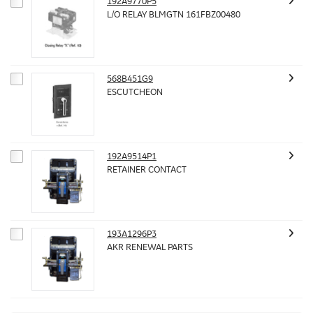
192A9770P5
L/O RELAY BLMGTN 161FBZ00480
568B451G9
ESCUTCHEON
192A9514P1
RETAINER CONTACT
193A1296P3
AKR RENEWAL PARTS