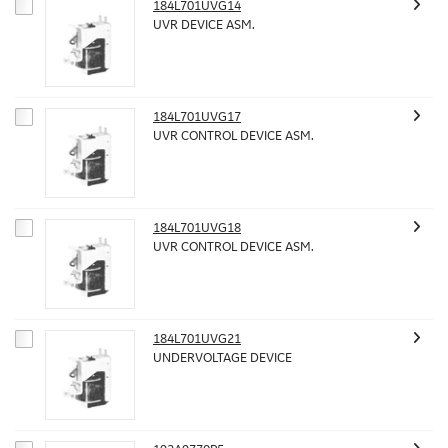
184L701UVG14
UVR DEVICE ASM.
184L701UVG17
UVR CONTROL DEVICE ASM.
184L701UVG18
UVR CONTROL DEVICE ASM.
184L701UVG21
UNDERVOLTAGE DEVICE