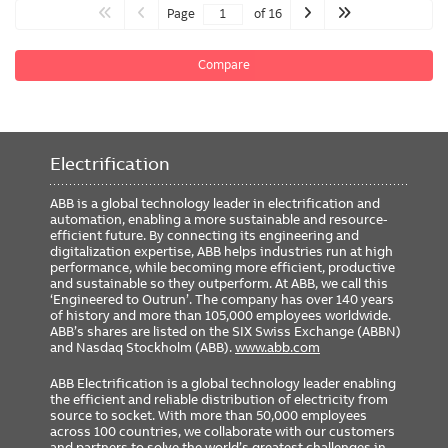
Page
of 16
Compare
Electrification
ABB is a global technology leader in electrification and
automation, enabling a more sustainable and resource-
efficient future. By connecting its engineering and
digitalization expertise, ABB helps industries run at high
performance, while becoming more efficient, productive
and sustainable so they outperform. At ABB, we call this
‘Engineered to Outrun’. The company has over 140 years
of history and more than 105,000 employees worldwide.
ABB’s shares are listed on the SIX Swiss Exchange (ABBN)
and Nasdaq Stockholm (ABB).
www.abb.com
ABB Electrification is a global technology leader enabling
the efficient and reliable distribution of electricity from
source to socket. With more than 50,000 employees
across 100 countries, we collaborate with our customers
and partners to solve the world’s greatest challenges in