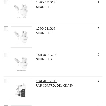
139C4621G17
SHUNT TRIP
139C4621G19
SHUNT TRIP
184L701STG18
SHUNT TRIP
184L701UVG15
UVR CONTROL DEVICE ASM.