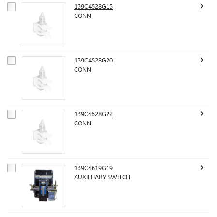
139C4528G15
CONN
139C4528G20
CONN
139C4528G22
CONN
139C4619G19
AUXILLIARY SWITCH