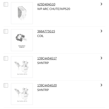
425D404G10
WP ARC CHUTE/WPS20
366A773G15
COIL
139C4454G17
SHNTRP
139C4454G20
SHNTRP