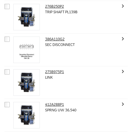
276B250P2
TRIP SHAFT PL139B
386A110G2
SEC DISCONNECT
275B975P1
LINK
412A288P1
SPRNG UW 36.540