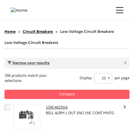
Home
Circuit Breakers
Low Voltage Circuit Breakers
Low Voltage Circuit Breakers
Narrow your results
396 products match your
Display
per page
25
selections
Compare
139C4625G4
BELL ALRM L OUT 1NO 1NC CONT MNTG