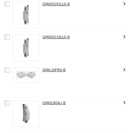
GPAD0101LL0-B
GPAD0110LL0-B
GPAL10FR0-B
GPASLR0AJ-B