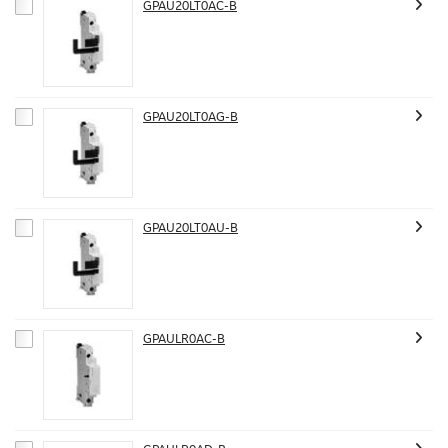
GPAU20LT0AC-B
GPAU20LT0AG-B
GPAU20LT0AU-B
GPAULR0AC-B