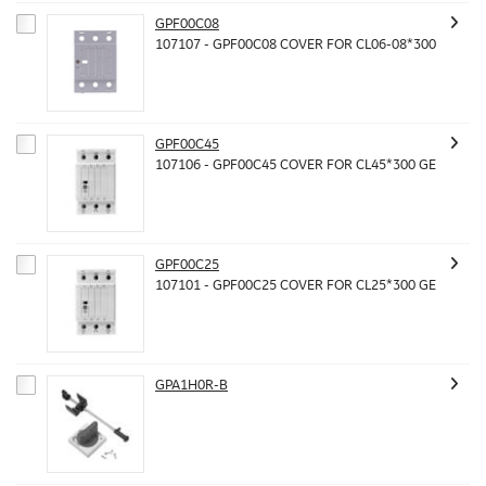
GPF00C08
107107 - GPF00C08 COVER FOR CL06-08*300
GPF00C45
107106 - GPF00C45 COVER FOR CL45*300 GE
GPF00C25
107101 - GPF00C25 COVER FOR CL25*300 GE
GPA1H0R-B