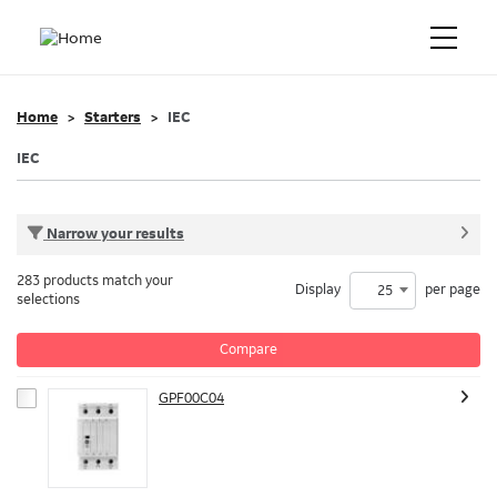
Home
Starters
IEC
IEC
Narrow your results
283 products match your
Display
per page
25
selections
Compare
GPF00C04