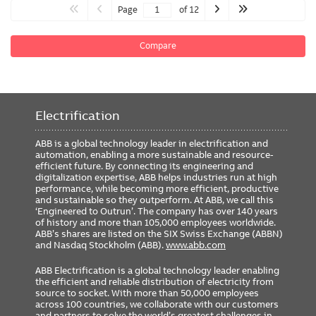
Page
of 12
Compare
Electrification
ABB is a global technology leader in electrification and
automation, enabling a more sustainable and resource-
efficient future. By connecting its engineering and
digitalization expertise, ABB helps industries run at high
performance, while becoming more efficient, productive
and sustainable so they outperform. At ABB, we call this
‘Engineered to Outrun’. The company has over 140 years
of history and more than 105,000 employees worldwide.
ABB’s shares are listed on the SIX Swiss Exchange (ABBN)
and Nasdaq Stockholm (ABB).
www.abb.com
ABB Electrification is a global technology leader enabling
the efficient and reliable distribution of electricity from
source to socket. With more than 50,000 employees
across 100 countries, we collaborate with our customers
and partners to solve the world’s greatest challenges in