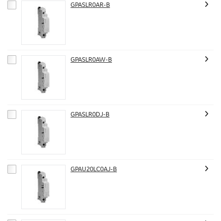
GPASLR0AR-B
GPASLR0AW-B
GPASLR0DJ-B
GPAU20LC0AJ-B