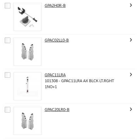
GPA2H0R-B
GPAC02LL0-B
GPAC11LRA
101308 - GPAC11LRA AX BLCK LT.RGHT
1NO+1
GPAC20LR0-B