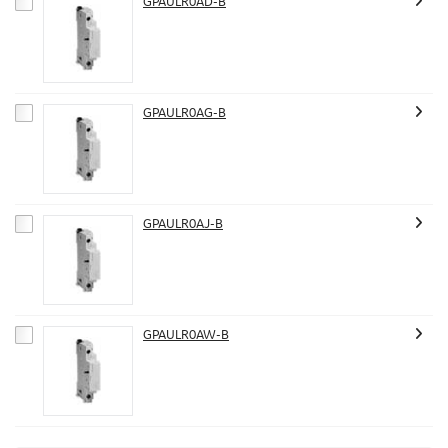
GPAULR0AD-B
GPAULR0AG-B
GPAULR0AJ-B
GPAULR0AW-B