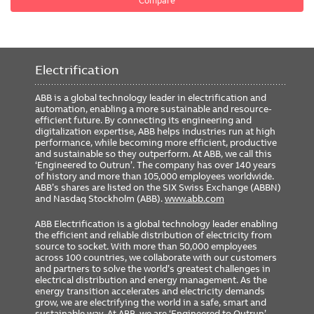
Compare
Electrification
ABB is a global technology leader in electrification and
automation, enabling a more sustainable and resource-
efficient future. By connecting its engineering and
digitalization expertise, ABB helps industries run at high
performance, while becoming more efficient, productive
and sustainable so they outperform. At ABB, we call this
‘Engineered to Outrun’. The company has over 140 years
of history and more than 105,000 employees worldwide.
ABB’s shares are listed on the SIX Swiss Exchange (ABBN)
and Nasdaq Stockholm (ABB).
www.abb.com
ABB Electrification is a global technology leader enabling
the efficient and reliable distribution of electricity from
source to socket. With more than 50,000 employees
across 100 countries, we collaborate with our customers
and partners to solve the world’s greatest challenges in
electrical distribution and energy management. As the
energy transition accelerates and electricity demands
grow, we are electrifying the world in a safe, smart and
sustainable way. At ABB, we are ‘Engineered to Outrun’,