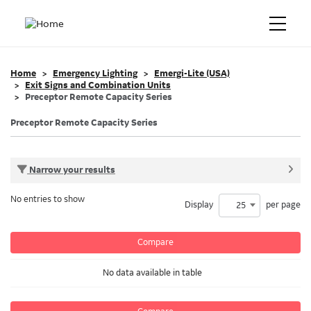
Home
Emergency Lighting
Emergi-Lite (USA)
Exit Signs and Combination Units
Preceptor Remote Capacity Series
Preceptor Remote Capacity Series
Narrow your results
No entries to show
Display
per page
25
Compare
No data available in table