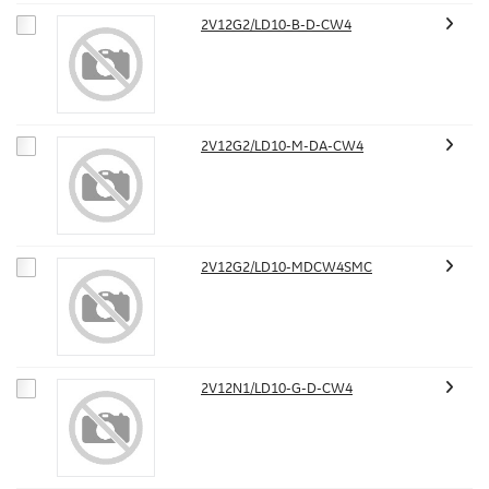
2V12G2/LD10-B-D-CW4
2V12G2/LD10-M-DA-CW4
2V12G2/LD10-MDCW4SMC
2V12N1/LD10-G-D-CW4