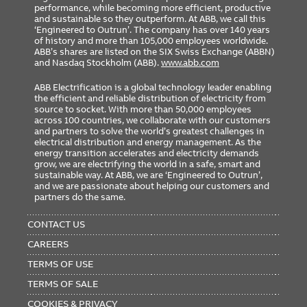
performance, while becoming more efficient, productive
and sustainable so they outperform. At ABB, we call this
‘Engineered to Outrun’. The company has over 140 years
of history and more than 105,000 employees worldwide.
ABB’s shares are listed on the SIX Swiss Exchange (ABBN)
and Nasdaq Stockholm (ABB).
www.abb.com
ABB Electrification is a global technology leader enabling
the efficient and reliable distribution of electricity from
source to socket. With more than 50,000 employees
across 100 countries, we collaborate with our customers
and partners to solve the world’s greatest challenges in
electrical distribution and energy management. As the
energy transition accelerates and electricity demands
grow, we are electrifying the world in a safe, smart and
sustainable way. At ABB, we are ‘Engineered to Outrun’,
and we are passionate about helping our customers and
partners do the same.
FOOTER
MENU
CONTACT US
CAREERS
TERMS OF USE
TERMS OF SALE
COOKIES & PRIVACY