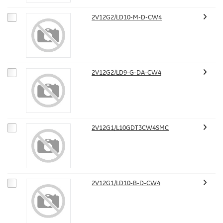
2V12G2/LD10-M-D-CW4
2V12G2/LD9-G-DA-CW4
2V12G1/L10GDT3CW4SMC
2V12G1/LD10-B-D-CW4