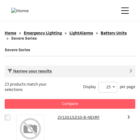
Home
Emergency Lighting
LightAlarms
Battery Units
Severe Series
Severe Series
Narrow your results
23 products match your
Display
per page
25
selections
Compare
2V12G1/LD10-B-NEXRF