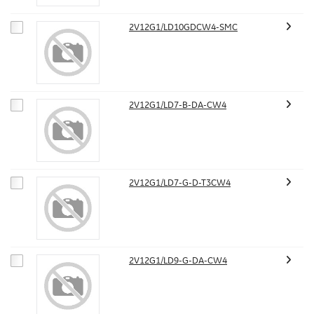
2V12G1/LD10GDCW4-SMC
2V12G1/LD7-B-DA-CW4
2V12G1/LD7-G-D-T3CW4
2V12G1/LD9-G-DA-CW4