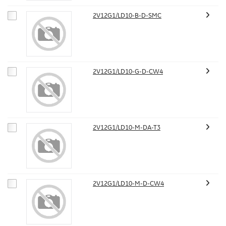
2V12G1/LD10-B-D-SMC
2V12G1/LD10-G-D-CW4
2V12G1/LD10-M-DA-T3
2V12G1/LD10-M-D-CW4