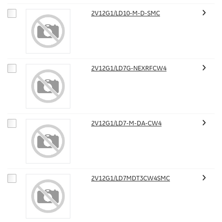
2V12G1/LD10-M-D-SMC
2V12G1/LD7G-NEXRFCW4
2V12G1/LD7-M-DA-CW4
2V12G1/LD7MDT3CW4SMC