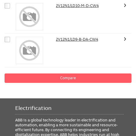
2V12N1/LD10-M-D-CW4
2V12N1/LD9-B-DA-CW4
Compare
Electrification
ABB is a global technology leader in electrification and
automation, enabling a more sustainable and resource-
efficient future. By connecting its engineering and
digitalization expertise, ABB helps industries run at high