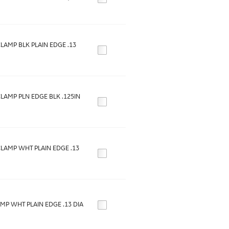
LAMP BLK PLAIN EDGE .13
LAMP PLN EDGE BLK .125IN
LAMP WHT PLAIN EDGE .13
MP WHT PLAIN EDGE .13 DIA