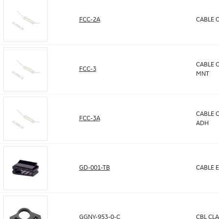
FCC-2A
CABLE C
CABLE C
FCC-3
MNT
CABLE C
FCC-3A
ADH
GD-001-TB
CABLE E
GGNY-953-0-C
CBL CLA