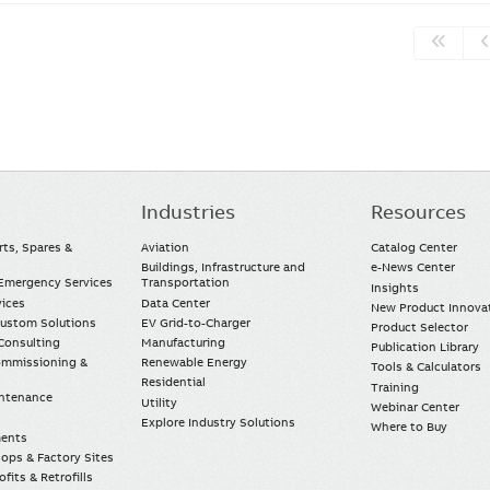
Industries
Resources
rts, Spares &
Aviation
Catalog Center
Buildings, Infrastructure and
e-News Center
mergency Services
Transportation
Insights
vices
Data Center
New Product Innova
Custom Solutions
EV Grid-to-Charger
Product Selector
Consulting
Manufacturing
Publication Library
Commissioning &
Renewable Energy
Tools & Calculators
Residential
Training
intenance
Utility
Webinar Center
Explore Industry Solutions
Where to Buy
ments
ops & Factory Sites
fits & Retrofills