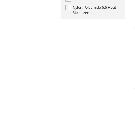
Nylon/Polyamide 6.6 Heat
Stabilized