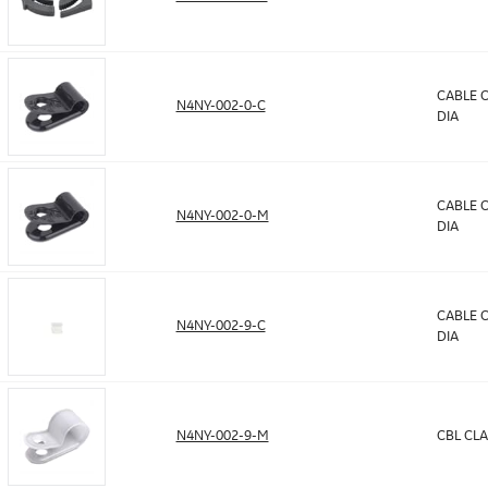
CABLE C
N4NY-002-0-C
DIA
CABLE C
N4NY-002-0-M
DIA
CABLE C
N4NY-002-9-C
DIA
N4NY-002-9-M
CBL CLA