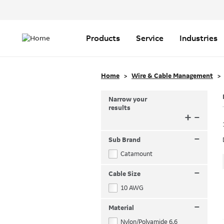
Header
Top
Main
Menu
navigation
Products
Service
Industries
Home
Wire & Cable Management
Narrow your
results
+
–
–
Sub Brand
Catamount
–
Cable Size
10 AWG
–
Material
Nylon/Polyamide 6.6