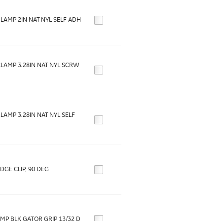
LAMP 2IN NAT NYL SELF ADH
LAMP 3.28IN NAT NYL SCRW
LAMP 3.28IN NAT NYL SELF
DGE CLIP, 90 DEG
MP BLK GATOR GRIP 13/32 D