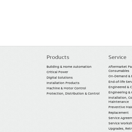
Products
Service
Main
navigation
Building & Home Automation
Aftermarket Pa
Consumables
Critical Power
On-Demand & E
Digital Solutions
End-of-life Ser
Installation Products
Engineered & 
Machine & Motor Control
Engineering & 
Protection, Distribution & Control
Installation, 
Maintenance
Preventive Ma
Replacement
Service Agree
Service Worksh
Upgrades, Retro