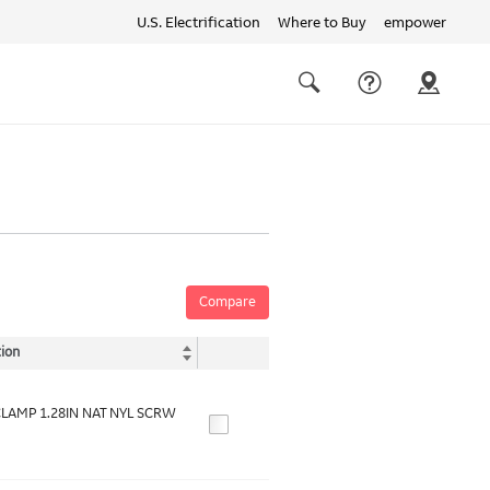
U.S. Electrification
Where to Buy
empower
Quick
links
Search
Compare
ion
LAMP 1.28IN NAT NYL SCRW