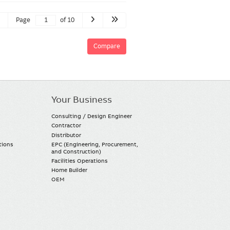
Page
of 10
Compare
Your Business
Consulting / Design Engineer
Contractor
Distributor
tions
EPC (Engineering, Procurement,
and Construction)
Facilities Operations
Home Builder
OEM