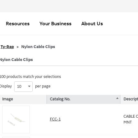
Resources
Your Business
About Us
Ty-Rap
Nylon Cable Clips
Nylon Cable Clips
100 products match your selections
Display
per page
10
Image
Catalog No.
Descript
CABLE C
FCC-1
MNT