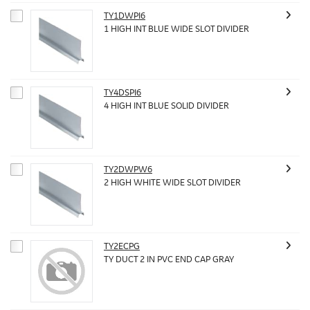
TY1DWPI6
1 HIGH INT BLUE WIDE SLOT DIVIDER
TY4DSPI6
4 HIGH INT BLUE SOLID DIVIDER
TY2DWPW6
2 HIGH WHITE WIDE SLOT DIVIDER
TY2ECPG
TY DUCT 2 IN PVC END CAP GRAY