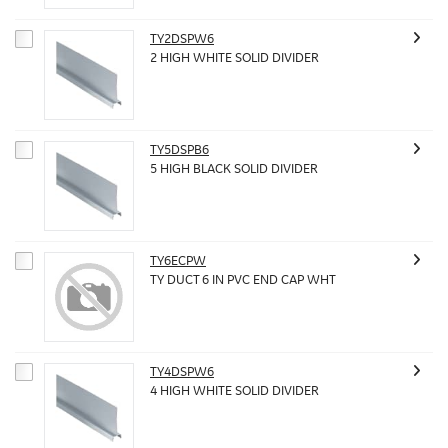
TY2DSPW6
2 HIGH WHITE SOLID DIVIDER
TY5DSPB6
5 HIGH BLACK SOLID DIVIDER
TY6ECPW
TY DUCT 6 IN PVC END CAP WHT
TY4DSPW6
4 HIGH WHITE SOLID DIVIDER