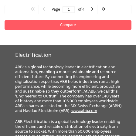
Page
of 4
Compare
Electrification
ABB is a global technology leader in electrification and
automation, enabling a more sustainable and resource-
efficient future. By connecting its engineering and
digitalization expertise, ABB helps industries run at high
performance, while becoming more efficient, productive
and sustainable so they outperform. At ABB, we call this
‘Engineered to Outrun’. The company has over 140 years
of history and more than 105,000 employees worldwide.
ABB’s shares are listed on the SIX Swiss Exchange (ABBN)
and Nasdaq Stockholm (ABB).
www.abb.com
ABB Electrification is a global technology leader enabling
the efficient and reliable distribution of electricity from
source to socket. With more than 50,000 employees