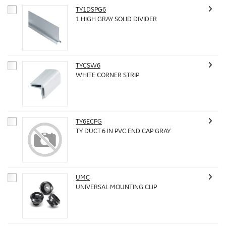
TY1DSPG6
1 HIGH GRAY SOLID DIVIDER
TYCSW6
WHITE CORNER STRIP
TY6ECPG
TY DUCT 6 IN PVC END CAP GRAY
UMC
UNIVERSAL MOUNTING CLIP