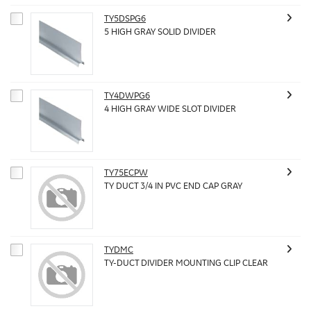
TY5DSPG6
5 HIGH GRAY SOLID DIVIDER
TY4DWPG6
4 HIGH GRAY WIDE SLOT DIVIDER
TY75ECPW
TY DUCT 3/4 IN PVC END CAP GRAY
TYDMC
TY-DUCT DIVIDER MOUNTING CLIP CLEAR