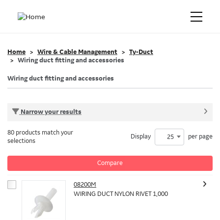
Home
Wire & Cable Management
Ty-Duct
Wiring duct fitting and accessories
Wiring duct fitting and accessories
Narrow your results
80 products match your
Display
per page
25
selections
Compare
08200M
WIRING DUCT NYLON RIVET 1,000