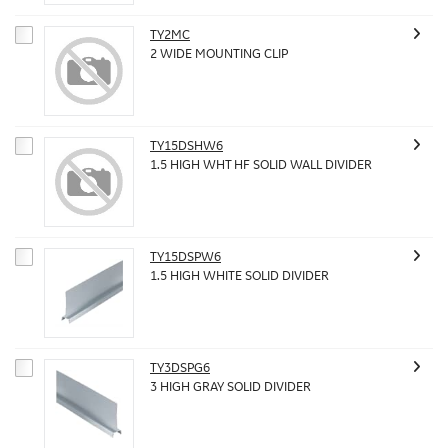
TY2MC
2 WIDE MOUNTING CLIP
TY15DSHW6
1.5 HIGH WHT HF SOLID WALL DIVIDER
TY15DSPW6
1.5 HIGH WHITE SOLID DIVIDER
TY3DSPG6
3 HIGH GRAY SOLID DIVIDER