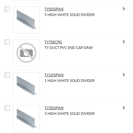
TY5DSPW6
5 HIGH WHITE SOLID DIVIDER
TY75ECPG
TY DUCT PVC END CAP GRAY
TY1DSPW6
1 HIGH WHITE SOLID DIVIDER
TY3DSPW6
3 HIGH WHITE SOLID DIVIDER