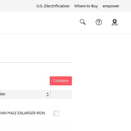
U.S. Electrification
Where to Buy
empower
Quick
links
Search
Compare
ion
1/4IN MALE ENLARGER IRON