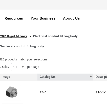
Resources
Your Business
About Us
T&B Rigid Fittings
Electrical conduit fitting body
Electrical conduit fitting body
525 products match your selections
Display
per page
10
Image
Catalog No.
Descript
1244
1 TO 1-