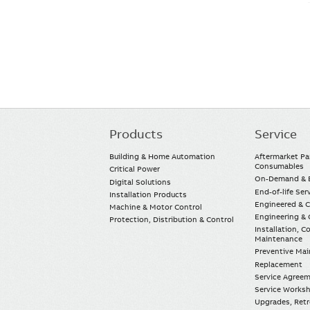
Products
Service
Main
navigation
Building & Home Automation
Aftermarket Pa
Consumables
Critical Power
On-Demand & E
Digital Solutions
End-of-life Ser
Installation Products
Engineered & 
Machine & Motor Control
Engineering & 
Protection, Distribution & Control
Installation, 
Maintenance
Preventive Ma
Replacement
Service Agree
Service Worksh
Upgrades, Retro