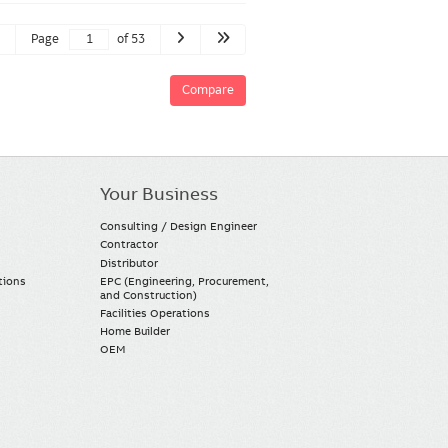
Page
of 53
Compare
Your Business
Consulting / Design Engineer
Contractor
Distributor
tions
EPC (Engineering, Procurement,
and Construction)
Facilities Operations
Home Builder
OEM