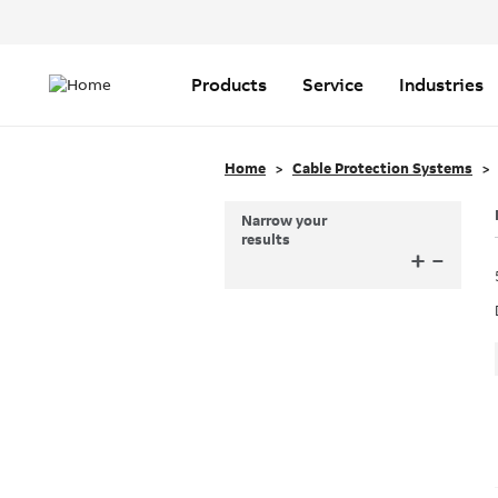
Header
Top
Main
Menu
navigation
Products
Service
Industries
Home
Cable Protection Systems
Narrow your
results
+
–