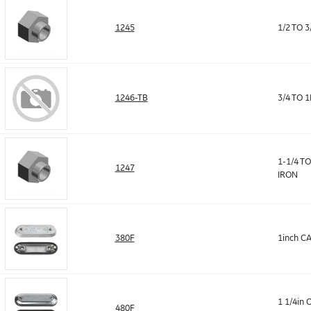
1245
1/2 TO 
1246-TB
3/4 TO 
1-1/4 T
1247
IRON
380F
1inch C
1 1/4in
480F