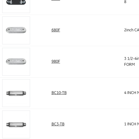
8
680F
2inch C
3 1/2-4i
980F
FORM
BC10-TB
4 INCH 
BC3-TB
1 INCH 