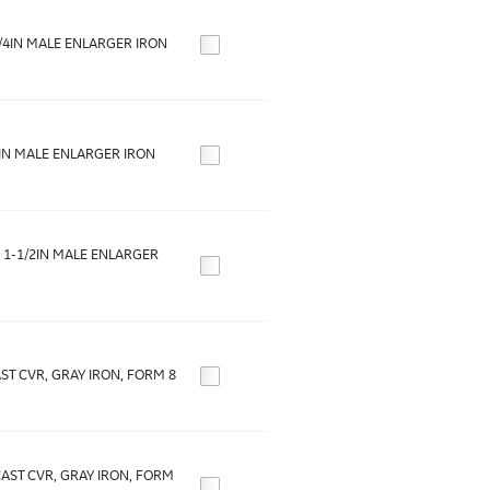
3/4IN MALE ENLARGER IRON
1IN MALE ENLARGER IRON
O 1-1/2IN MALE ENLARGER
AST CVR, GRAY IRON, FORM 8
 CAST CVR, GRAY IRON, FORM