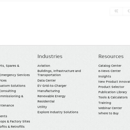
Industries
Resources
rts, Spares &
Aviation
Catalog Center
Buildings, Infrastructure and
e-News Center
mergency Services
Transportation
Insights
vices
Data Center
New Product Innova
Custom Solutions
EV Grid-to-Charger
Product Selector
Consulting
Manufacturing
Publication Library
Commissioning &
Renewable Energy
Tools & Calculators
Residential
Training
intenance
Utility
Webinar Center
Explore Industry Solutions
Where to Buy
ments
ops & Factory Sites
fits & Retrofills