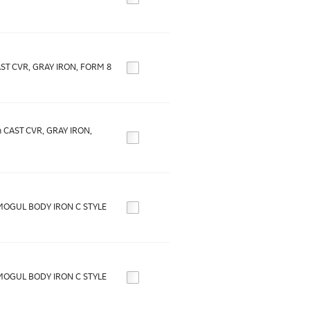
AST CVR, GRAY IRON, FORM 8
n CAST CVR, GRAY IRON,
MOGUL BODY IRON C STYLE
MOGUL BODY IRON C STYLE