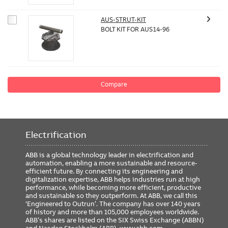
AUS-STRUT-KIT
BOLT KIT FOR AUS14-96
Compare
Electrification
ABB is a global technology leader in electrification and
automation, enabling a more sustainable and resource-
efficient future. By connecting its engineering and
digitalization expertise, ABB helps industries run at high
performance, while becoming more efficient, productive
and sustainable so they outperform. At ABB, we call this
‘Engineered to Outrun’. The company has over 140 years
of history and more than 105,000 employees worldwide.
ABB’s shares are listed on the SIX Swiss Exchange (ABBN)