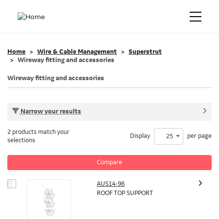
Home
Wire & Cable Management
Superstrut
Wireway fitting and accessories
Wireway fitting and accessories
Narrow your results
2 products match your
Display
per page
25
selections
Compare
AUS14-96
ROOF TOP SUPPORT