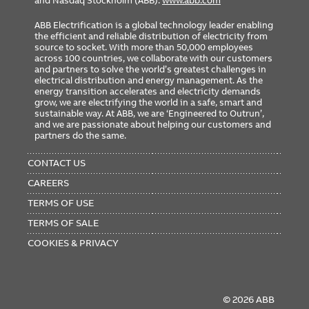
and Nasdaq Stockholm (ABB).
www.abb.com
ABB Electrification is a global technology leader enabling
the efficient and reliable distribution of electricity from
source to socket. With more than 50,000 employees
across 100 countries, we collaborate with our customers
and partners to solve the world’s greatest challenges in
electrical distribution and energy management. As the
energy transition accelerates and electricity demands
grow, we are electrifying the world in a safe, smart and
sustainable way. At ABB, we are ‘Engineered to Outrun’,
and we are passionate about helping our customers and
partners do the same.
FOOTER
MENU
CONTACT US
CAREERS
TERMS OF USE
TERMS OF SALE
COOKIES & PRIVACY
© 2026 ABB