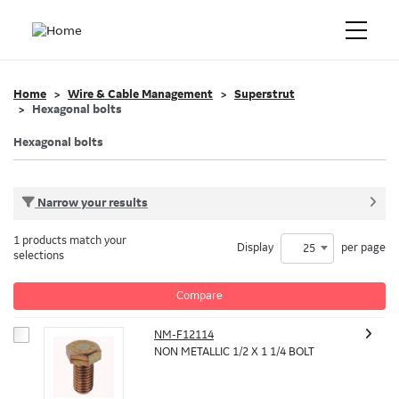
Home
Wire & Cable Management
Superstrut
Hexagonal bolts
Hexagonal bolts
Narrow your results
1 products match your
Display
per page
25
selections
Compare
NM-F12114
NON METALLIC 1/2 X 1 1/4 BOLT