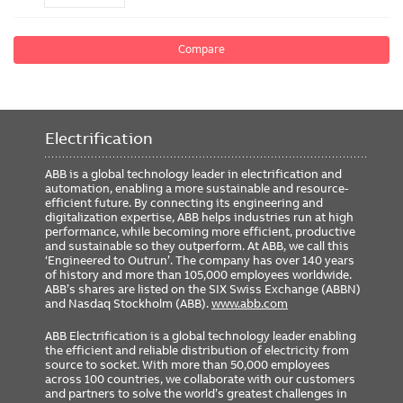
Compare
Electrification
ABB is a global technology leader in electrification and
automation, enabling a more sustainable and resource-
efficient future. By connecting its engineering and
digitalization expertise, ABB helps industries run at high
performance, while becoming more efficient, productive
and sustainable so they outperform. At ABB, we call this
‘Engineered to Outrun’. The company has over 140 years
of history and more than 105,000 employees worldwide.
ABB’s shares are listed on the SIX Swiss Exchange (ABBN)
and Nasdaq Stockholm (ABB).
www.abb.com
ABB Electrification is a global technology leader enabling
the efficient and reliable distribution of electricity from
source to socket. With more than 50,000 employees
across 100 countries, we collaborate with our customers
and partners to solve the world’s greatest challenges in