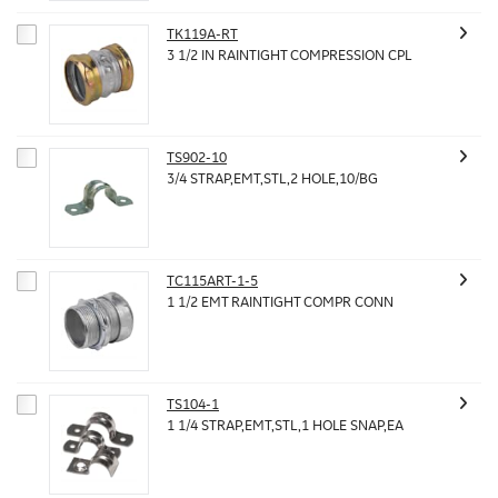
TK119A-RT
3 1/2 IN RAINTIGHT COMPRESSION CPL
TS902-10
3/4 STRAP,EMT,STL,2 HOLE,10/BG
TC115ART-1-5
1 1/2 EMT RAINTIGHT COMPR CONN
TS104-1
1 1/4 STRAP,EMT,STL,1 HOLE SNAP,EA