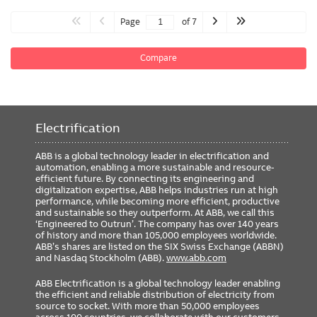
Page
of 7
Compare
Electrification
ABB is a global technology leader in electrification and
automation, enabling a more sustainable and resource-
efficient future. By connecting its engineering and
digitalization expertise, ABB helps industries run at high
performance, while becoming more efficient, productive
and sustainable so they outperform. At ABB, we call this
‘Engineered to Outrun’. The company has over 140 years
of history and more than 105,000 employees worldwide.
ABB’s shares are listed on the SIX Swiss Exchange (ABBN)
and Nasdaq Stockholm (ABB).
www.abb.com
ABB Electrification is a global technology leader enabling
the efficient and reliable distribution of electricity from
source to socket. With more than 50,000 employees