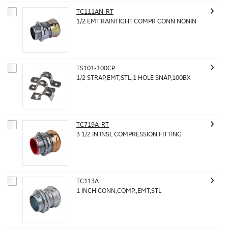
TC111AN-RT
1/2 EMT RAINTIGHT COMPR CONN NONIN
TS101-100CP
1/2 STRAP,EMT,STL,1 HOLE SNAP,100BX
TC719A-RT
3 1/2 IN INSL COMPRESSION FITTING
TC113A
1 INCH CONN,COMP.,EMT,STL