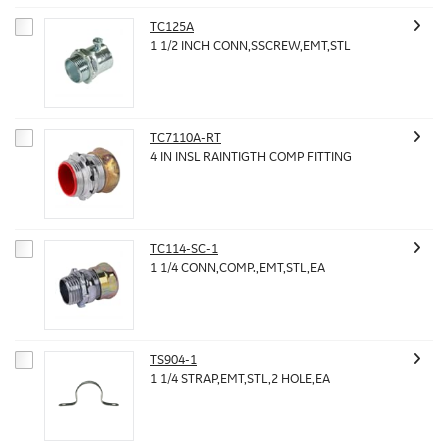
TC125A
1 1/2 INCH CONN,SSCREW,EMT,STL
TC7110A-RT
4 IN INSL RAINTIGTH COMP FITTING
TC114-SC-1
1 1/4 CONN,COMP.,EMT,STL,EA
TS904-1
1 1/4 STRAP,EMT,STL,2 HOLE,EA