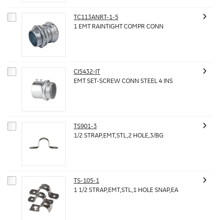
TC113ANRT-1-5
1 EMT RAINTIGHT COMPR CONN
CI5432-IT
EMT SET-SCREW CONN STEEL 4 INS
TS901-3
1/2 STRAP,EMT,STL,2 HOLE,3/BG
TS-105-1
1 1/2 STRAP,EMT,STL,1 HOLE SNAP,EA