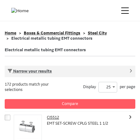
Home
Boxes & Commercial Fittings
Steel City
Electrical metallic tubing EMT connectors
Electrical metallic tubing EMT connectors
Narrow your results
172 products match your
Display
per page
25
selections
Compare
CI5512
EMT SET-SCREW CPLG STEEL 1 1/2