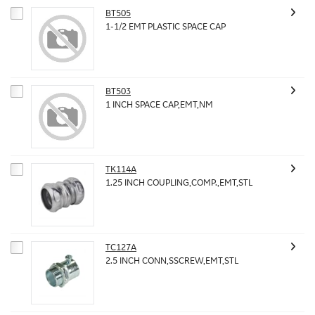
BT505
1-1/2 EMT PLASTIC SPACE CAP
BT503
1 INCH SPACE CAP,EMT,NM
TK114A
1.25 INCH COUPLING,COMP.,EMT,STL
TC127A
2.5 INCH CONN,SSCREW,EMT,STL