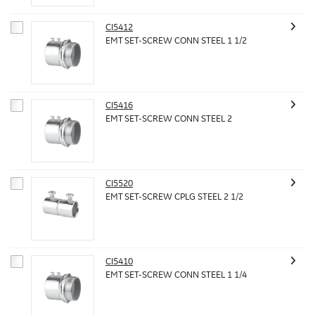
CI5412
EMT SET-SCREW CONN STEEL 1 1/2
CI5416
EMT SET-SCREW CONN STEEL 2
CI5520
EMT SET-SCREW CPLG STEEL 2 1/2
CI5410
EMT SET-SCREW CONN STEEL 1 1/4