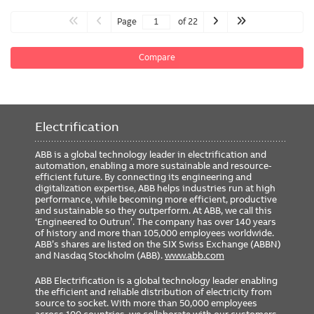
Page
of 22
Compare
Electrification
ABB is a global technology leader in electrification and
automation, enabling a more sustainable and resource-
efficient future. By connecting its engineering and
digitalization expertise, ABB helps industries run at high
performance, while becoming more efficient, productive
and sustainable so they outperform. At ABB, we call this
‘Engineered to Outrun’. The company has over 140 years
of history and more than 105,000 employees worldwide.
ABB’s shares are listed on the SIX Swiss Exchange (ABBN)
and Nasdaq Stockholm (ABB).
www.abb.com
ABB Electrification is a global technology leader enabling
the efficient and reliable distribution of electricity from
source to socket. With more than 50,000 employees