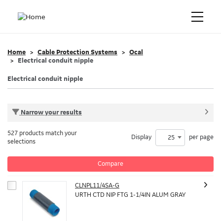
Home
Cable Protection Systems
Ocal
Electrical conduit nipple
Electrical conduit nipple
Narrow your results
527 products match your
Display
per page
25
selections
Compare
CLNPL11/4SA-G
URTH CTD NIP FTG 1-1/4IN ALUM GRAY