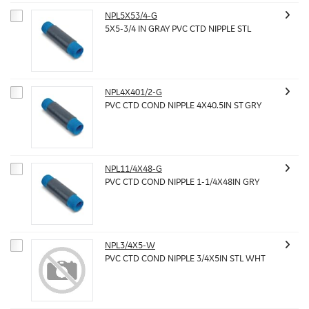
NPL5X53/4-G
5X5-3/4 IN GRAY PVC CTD NIPPLE STL
NPL4X401/2-G
PVC CTD COND NIPPLE 4X40.5IN ST GRY
NPL11/4X48-G
PVC CTD COND NIPPLE 1-1/4X48IN GRY
NPL3/4X5-W
PVC CTD COND NIPPLE 3/4X5IN STL WHT