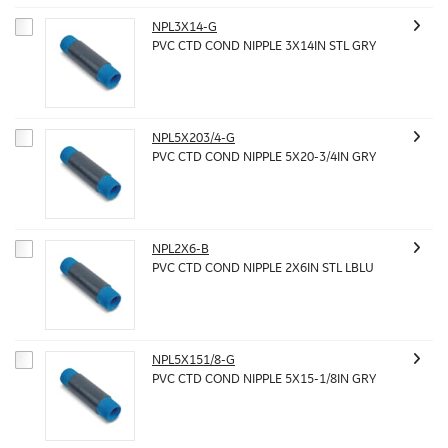
NPL3X14-G
PVC CTD COND NIPPLE 3X14IN STL GRY
NPL5X203/4-G
PVC CTD COND NIPPLE 5X20-3/4IN GRY
NPL2X6-B
PVC CTD COND NIPPLE 2X6IN STL LBLU
NPL5X151/8-G
PVC CTD COND NIPPLE 5X15-1/8IN GRY