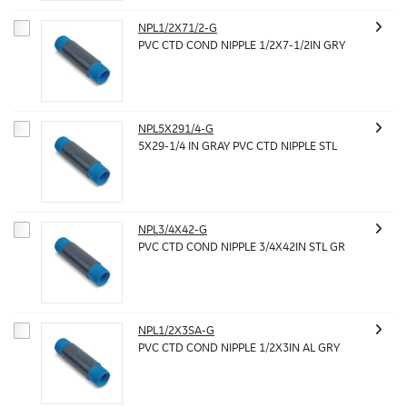
NPL1/2X71/2-G
PVC CTD COND NIPPLE 1/2X7-1/2IN GRY
NPL5X291/4-G
5X29-1/4 IN GRAY PVC CTD NIPPLE STL
NPL3/4X42-G
PVC CTD COND NIPPLE 3/4X42IN STL GR
NPL1/2X3SA-G
PVC CTD COND NIPPLE 1/2X3IN AL GRY