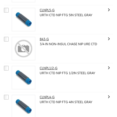
CLNPL5-G
URTH CTD NIP FTG 5IN STEEL GRAY
843-G
3/4 IN NON-INSUL CHASE NIP URE CTD
CLNPL1/2-G
URTH CTD NIP FTG 1/2IN STEEL GRAY
CLNPL4-G
URTH CTD NIP FTG 4IN STEEL GRAY