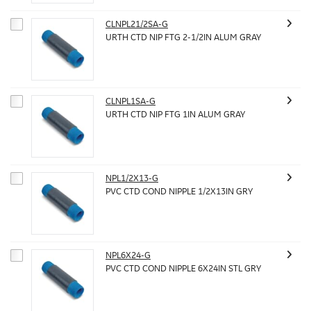
CLNPL21/2SA-G
URTH CTD NIP FTG 2-1/2IN ALUM GRAY
CLNPL1SA-G
URTH CTD NIP FTG 1IN ALUM GRAY
NPL1/2X13-G
PVC CTD COND NIPPLE 1/2X13IN GRY
NPL6X24-G
PVC CTD COND NIPPLE 6X24IN STL GRY