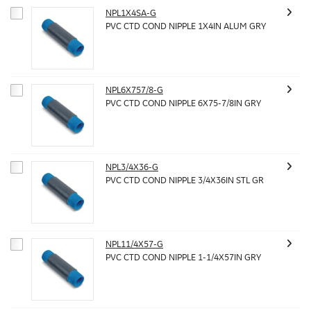
NPL1X4SA-G
PVC CTD COND NIPPLE 1X4IN ALUM GRY
NPL6X757/8-G
PVC CTD COND NIPPLE 6X75-7/8IN GRY
NPL3/4X36-G
PVC CTD COND NIPPLE 3/4X36IN STL GR
NPL11/4X57-G
PVC CTD COND NIPPLE 1-1/4X57IN GRY