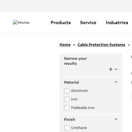
Header
Top
Main
Menu
navigation
Products
Service
Industries
Home
Cable Protection Systems
Narrow your
results
+
–
–
Material
Aluminum
Iron
Malleable Iron
–
Finish
Urethane