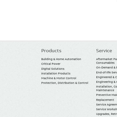
Products
Service
Main
navigation
Building & Home Automation
Aftermarket Pa
Consumables
Critical Power
On-Demand & E
Digital Solutions
End-of-life Ser
Installation Products
Engineered & 
Machine & Motor Control
Engineering & 
Protection, Distribution & Control
Installation, 
Maintenance
Preventive Ma
Replacement
Service Agree
Service Worksh
Upgrades, Retro