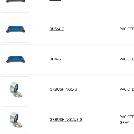
BU3/4-G
PVC CTD
BU4-G
PVC CTD
GRBUSHING1-G
PVC CTD
PVC CTD
GRBUSHING11/2-G
GRAY