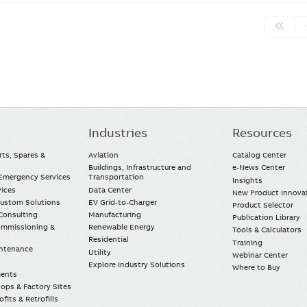
Industries
Resources
rts, Spares &
Aviation
Catalog Center
Buildings, Infrastructure and
e-News Center
mergency Services
Transportation
Insights
vices
Data Center
New Product Innova
Custom Solutions
EV Grid-to-Charger
Product Selector
Consulting
Manufacturing
Publication Library
Commissioning &
Renewable Energy
Tools & Calculators
Residential
Training
intenance
Utility
Webinar Center
Explore Industry Solutions
Where to Buy
ments
ops & Factory Sites
fits & Retrofills