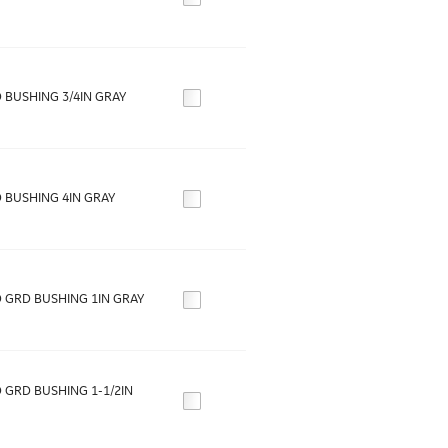
 BUSHING 3/4IN GRAY
 BUSHING 4IN GRAY
 GRD BUSHING 1IN GRAY
 GRD BUSHING 1-1/2IN