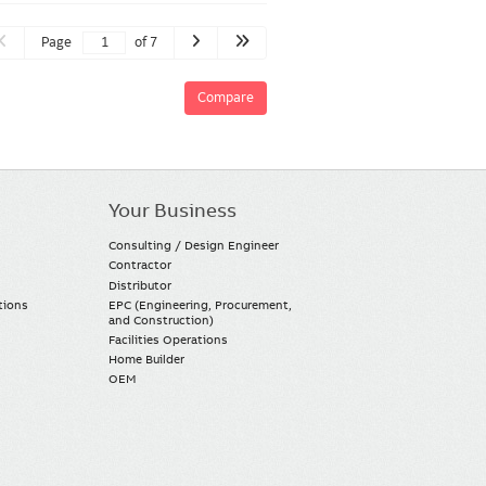
Page
of 7
Compare
Your Business
Consulting / Design Engineer
Contractor
Distributor
tions
EPC (Engineering, Procurement,
and Construction)
Facilities Operations
Home Builder
OEM