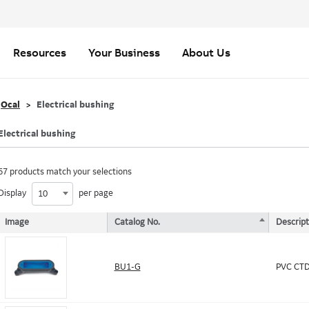
Resources
Your Business
About Us
Ocal
Electrical bushing
Electrical bushing
67 products match your selections
Display
per page
10
Image
Catalog No.
Descript
BU1-G
PVC CTD