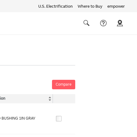
U.S. Electrification
Where to Buy
empower
Quick
links
Search
Compare
ion
 BUSHING 1IN GRAY