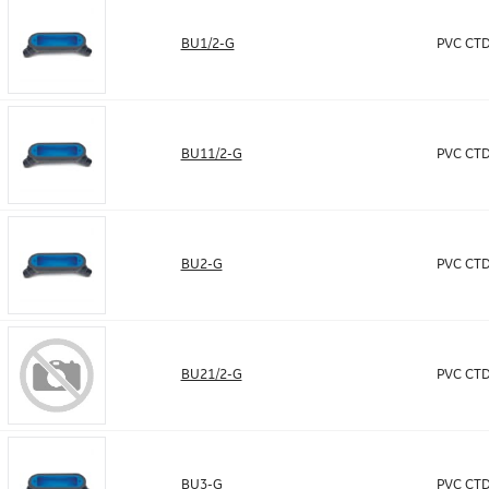
BU1/2-G
PVC CTD
BU11/2-G
PVC CTD
BU2-G
PVC CTD
BU21/2-G
PVC CTD
BU3-G
PVC CTD