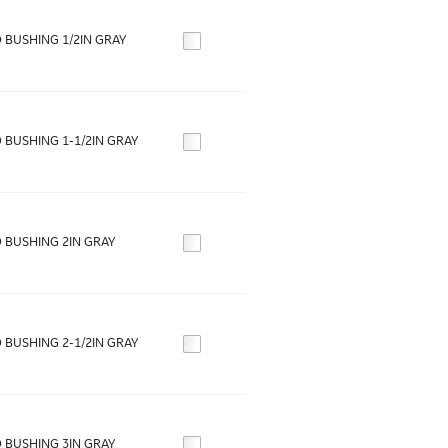
 BUSHING 1/2IN GRAY
 BUSHING 1-1/2IN GRAY
 BUSHING 2IN GRAY
 BUSHING 2-1/2IN GRAY
 BUSHING 3IN GRAY