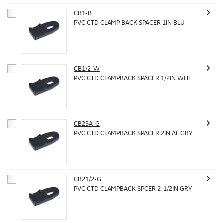
CB1-B
PVC CTD CLAMP BACK SPACER 1IN BLU
CB1/2-W
PVC CTD CLAMPBACK SPACER 1/2IN WHT
CB2SA-G
PVC CTD CLAMPBACK SPACER 2IN AL GRY
CB21/2-G
PVC CTD CLAMPBACK SPCER 2-1/2IN GRY