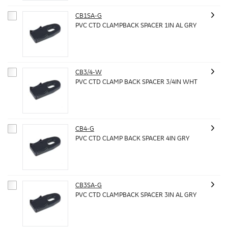
CB1SA-G
PVC CTD CLAMPBACK SPACER 1IN AL GRY
CB3/4-W
PVC CTD CLAMP BACK SPACER 3/4IN WHT
CB4-G
PVC CTD CLAMP BACK SPACER 4IN GRY
CB3SA-G
PVC CTD CLAMPBACK SPACER 3IN AL GRY