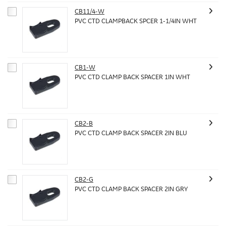
CB11/4-W
PVC CTD CLAMPBACK SPCER 1-1/4IN WHT
CB1-W
PVC CTD CLAMP BACK SPACER 1IN WHT
CB2-B
PVC CTD CLAMP BACK SPACER 2IN BLU
CB2-G
PVC CTD CLAMP BACK SPACER 2IN GRY