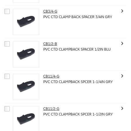
CB3/4-G
PVC CTD CLAMP BACK SPACER 3/4IN GRY
CB1/2-B
PVC CTD CLAMPBACK SPACER 1/2IN BLU
CB11/4-G
PVC CTD CLAMPBACK SPCER 1-1/4IN GRY
CB11/2-G
PVC CTD CLAMPBACK SPCER 1-1/2IN GRY