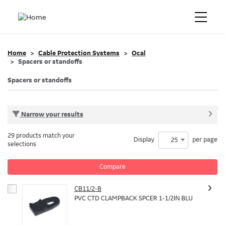
Home
Cable Protection Systems
Ocal
Spacers or standoffs
Spacers or standoffs
Narrow your results
29 products match your
Display
per page
25
selections
Compare
CB11/2-B
PVC CTD CLAMPBACK SPCER 1-1/2IN BLU