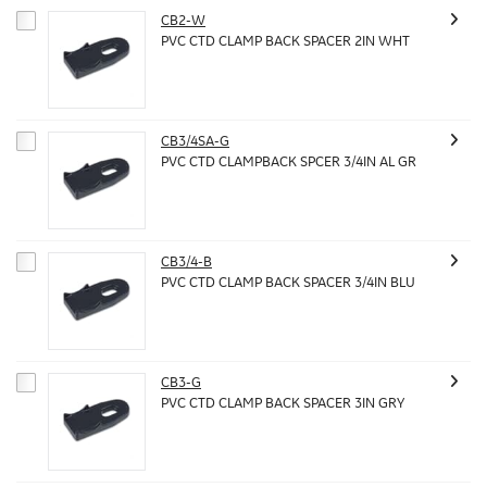
CB2-W
PVC CTD CLAMP BACK SPACER 2IN WHT
CB3/4SA-G
PVC CTD CLAMPBACK SPCER 3/4IN AL GR
CB3/4-B
PVC CTD CLAMP BACK SPACER 3/4IN BLU
CB3-G
PVC CTD CLAMP BACK SPACER 3IN GRY