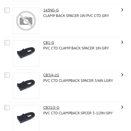
143NG-G
CLAMP BACK SPACER 1IN PVC CTD GRY
CB1-G
PVC CTD CLAMP BACK SPACER 1IN GRY
CB3/4-LG
PVC CTD CLAMPBACK SPACER 3/4IN LGRY
CB31/2-G
PVC CTD CLAMPBACK SPCER 3-1/2IN GRY