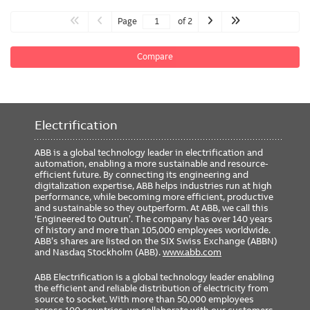
Page
of 2
Compare
Electrification
ABB is a global technology leader in electrification and
automation, enabling a more sustainable and resource-
efficient future. By connecting its engineering and
digitalization expertise, ABB helps industries run at high
performance, while becoming more efficient, productive
and sustainable so they outperform. At ABB, we call this
‘Engineered to Outrun’. The company has over 140 years
of history and more than 105,000 employees worldwide.
ABB’s shares are listed on the SIX Swiss Exchange (ABBN)
and Nasdaq Stockholm (ABB).
www.abb.com
ABB Electrification is a global technology leader enabling
the efficient and reliable distribution of electricity from
source to socket. With more than 50,000 employees