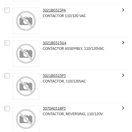
3021B0323P4
CONTACTOR 110/120 VAC
3021B0323G4
CONTACTOR ASSEMBLY, 110/120VAC
3021B0323P3
CONTACTOR, 110/120VAC
3070A0318P3
CONTACTOR, REVERSING, 110/120V