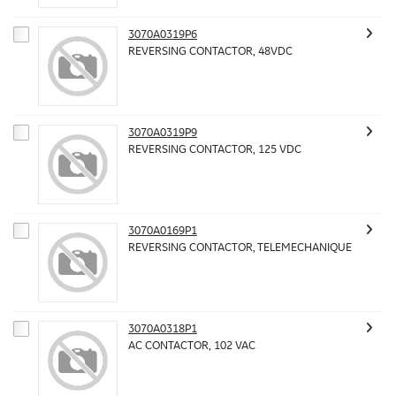
3070A0319P6
REVERSING CONTACTOR, 48VDC
3070A0319P9
REVERSING CONTACTOR, 125 VDC
3070A0169P1
REVERSING CONTACTOR, TELEMECHANIQUE
3070A0318P1
AC CONTACTOR, 102 VAC