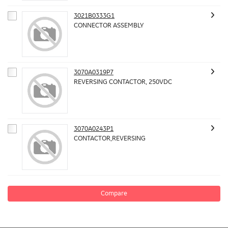
3021B0333G1
CONNECTOR ASSEMBLY
3070A0319P7
REVERSING CONTACTOR, 250VDC
3070A0243P1
CONTACTOR,REVERSING
Compare