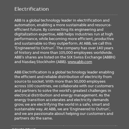
Electrification
ABB is a global technology leader in electrification and
automation, enabling a more sustainable and resource-
efficient future. By connecting its engineering and
digitalization expertise, ABB helps industries run at high
performance, while becoming more efficient, productive
and sustainable so they outperform. At ABB, we call this
‘Engineered to Outrun’. The company has over 140 years
of history and more than 105,000 employees worldwide.
ABB’s shares are listed on the SIX Swiss Exchange (ABBN)
and Nasdaq Stockholm (ABB).
www.abb.com
ABB Electrification is a global technology leader enabling
the efficient and reliable distribution of electricity from
source to socket. With more than 50,000 employees
across 100 countries, we collaborate with our customers
and partners to solve the world’s greatest challenges in
electrical distribution and energy management. As the
energy transition accelerates and electricity demands
grow, we are electrifying the world in a safe, smart and
sustainable way. At ABB, we are ‘Engineered to Outrun’,
and we are passionate about helping our customers and
partners do the same.
FOOTER
MENU