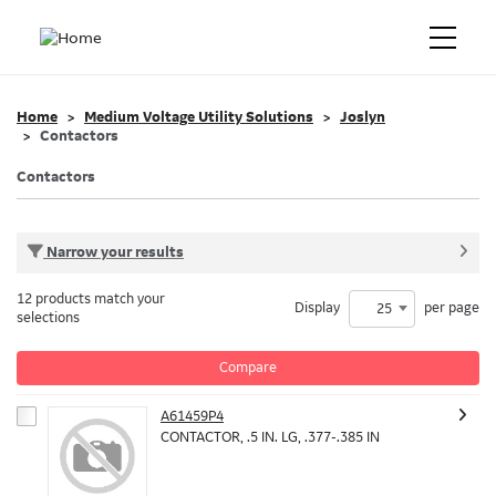
Home
Medium Voltage Utility Solutions
Joslyn
Contactors
Contactors
Narrow your results
12 products match your
Display
per page
25
selections
Compare
A61459P4
CONTACTOR, .5 IN. LG, .377-.385 IN