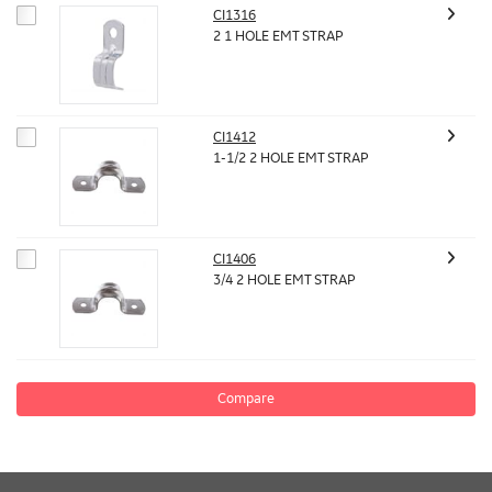
CI1316
2 1 HOLE EMT STRAP
CI1412
1-1/2 2 HOLE EMT STRAP
CI1406
3/4 2 HOLE EMT STRAP
Compare