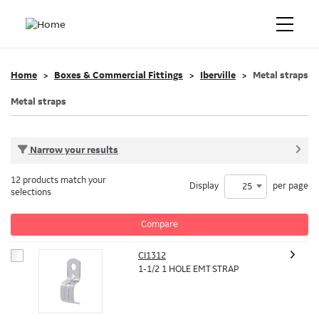
Home
Boxes & Commercial Fittings
Iberville
Metal straps
Metal straps
Narrow your results
12 products match your
Display
per page
25
selections
Compare
CI1312
1-1/2 1 HOLE EMT STRAP