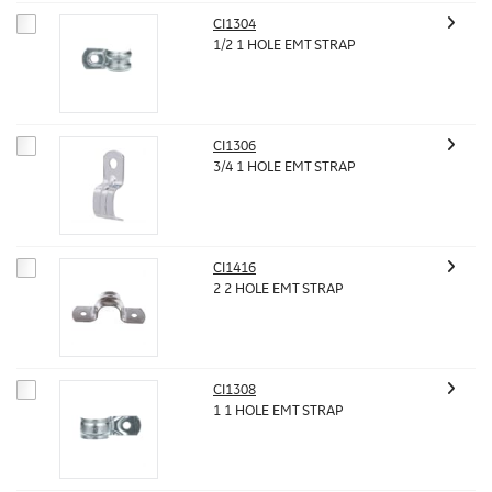
CI1304
1/2 1 HOLE EMT STRAP
CI1306
3/4 1 HOLE EMT STRAP
CI1416
2 2 HOLE EMT STRAP
CI1308
1 1 HOLE EMT STRAP