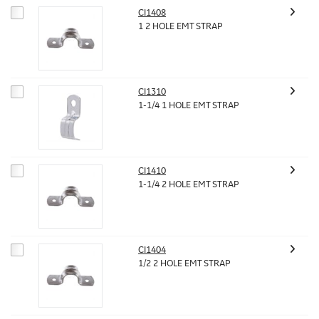
CI1408
1 2 HOLE EMT STRAP
CI1310
1-1/4 1 HOLE EMT STRAP
CI1410
1-1/4 2 HOLE EMT STRAP
CI1404
1/2 2 HOLE EMT STRAP