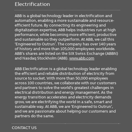
Electrification
ABB is a global technology leader in electrification and
automation, enabling a more sustainable and resource-
efficient future. By connecting its engineering and
digitalization expertise, ABB helps industries run at high
performance, while becoming more efficient, productive
and sustainable so they outperform. At ABB, we call this
‘Engineered to Outrun’. The company has over 140 years
of history and more than 105,000 employees worldwide.
ABB’s shares are listed on the SIX Swiss Exchange (ABBN)
and Nasdaq Stockholm (ABB).
www.abb.com
ABB Electrification is a global technology leader enabling
the efficient and reliable distribution of electricity from
source to socket. With more than 50,000 employees
across 100 countries, we collaborate with our customers
and partners to solve the world’s greatest challenges in
electrical distribution and energy management. As the
energy transition accelerates and electricity demands
grow, we are electrifying the world in a safe, smart and
sustainable way. At ABB, we are ‘Engineered to Outrun’,
and we are passionate about helping our customers and
partners do the same.
FOOTER
MENU
CONTACT US