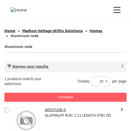
Home
Medium Voltage Utility Solutions
Homac
Aluminum rods
Aluminum rods
Narrow your results
1 products match your
Display
per page
25
selections
Compare
ARD07208-6
ALUMINUM ROD, 2.11 LENGTH 0781 OD