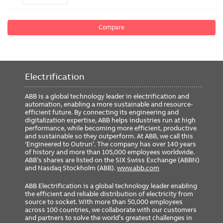
Compare
Electrification
ABB is a global technology leader in electrification and
automation, enabling a more sustainable and resource-
efficient future. By connecting its engineering and
digitalization expertise, ABB helps industries run at high
performance, while becoming more efficient, productive
and sustainable so they outperform. At ABB, we call this
‘Engineered to Outrun’. The company has over 140 years
of history and more than 105,000 employees worldwide.
ABB’s shares are listed on the SIX Swiss Exchange (ABBN)
and Nasdaq Stockholm (ABB).
www.abb.com
ABB Electrification is a global technology leader enabling
the efficient and reliable distribution of electricity from
source to socket. With more than 50,000 employees
across 100 countries, we collaborate with our customers
and partners to solve the world’s greatest challenges in