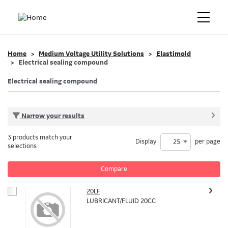
Home
Medium Voltage Utility Solutions
Elastimold
Electrical sealing compound
Electrical sealing compound
Narrow your results
3 products match your
Display
per page
25
selections
Compare
20LF
LUBRICANT/FLUID 20CC