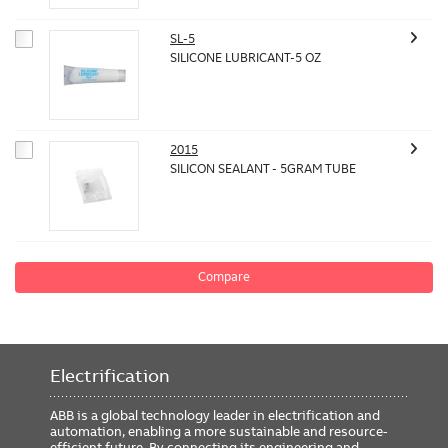
SL-5
SILICONE LUBRICANT-5 OZ
2015
SILICON SEALANT - 5GRAM TUBE
Compare
Electrification
ABB is a global technology leader in electrification and
automation, enabling a more sustainable and resource-
efficient future. By connecting its engineering and