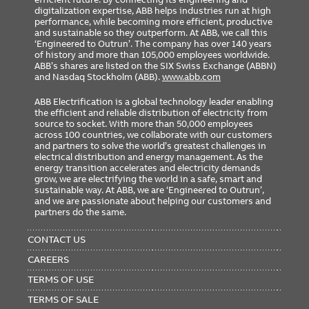
digitalization expertise, ABB helps industries run at high
performance, while becoming more efficient, productive
and sustainable so they outperform. At ABB, we call this
‘Engineered to Outrun’. The company has over 140 years
of history and more than 105,000 employees worldwide.
ABB’s shares are listed on the SIX Swiss Exchange (ABBN)
and Nasdaq Stockholm (ABB).
www.abb.com
ABB Electrification is a global technology leader enabling
the efficient and reliable distribution of electricity from
source to socket. With more than 50,000 employees
across 100 countries, we collaborate with our customers
and partners to solve the world’s greatest challenges in
electrical distribution and energy management. As the
energy transition accelerates and electricity demands
grow, we are electrifying the world in a safe, smart and
sustainable way. At ABB, we are ‘Engineered to Outrun’,
and we are passionate about helping our customers and
partners do the same.
FOOTER
MENU
CONTACT US
CAREERS
TERMS OF USE
TERMS OF SALE