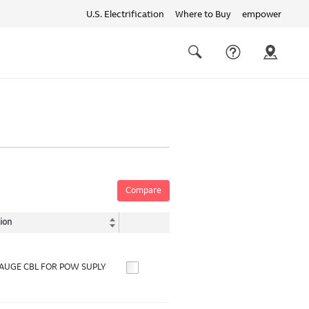
U.S. Electrification
Where to Buy
empower
Quick
links
Search
Compare
ion
GAUGE CBL FOR POW SUPLY