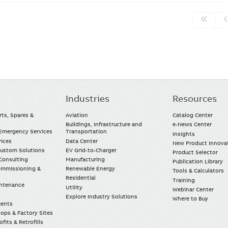
Industries
Resources
rts, Spares &
Aviation
Catalog Center
Buildings, Infrastructure and
e-News Center
mergency Services
Transportation
Insights
vices
Data Center
New Product Innova
Custom Solutions
EV Grid-to-Charger
Product Selector
Consulting
Manufacturing
Publication Library
Commissioning &
Renewable Energy
Tools & Calculators
Residential
Training
intenance
Utility
Webinar Center
Explore Industry Solutions
Where to Buy
ments
ops & Factory Sites
fits & Retrofills