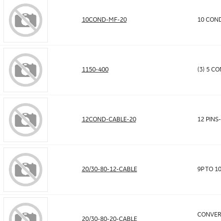
10COND-MF-20
10 COND
1150-400
(3) 5 C
12COND-CABLE-20
12 PINS
20/30-80-12-CABLE
9P TO 1
CONVER
20/30-80-20-CABLE