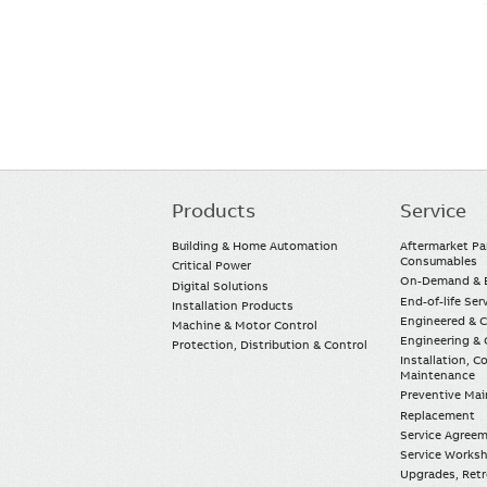
Products
Service
Main
navigation
Building & Home Automation
Aftermarket Pa
Consumables
Critical Power
On-Demand & E
Digital Solutions
End-of-life Ser
Installation Products
Engineered & 
Machine & Motor Control
Engineering & 
Protection, Distribution & Control
Installation, 
Maintenance
Preventive Ma
Replacement
Service Agree
Service Worksh
Upgrades, Retro