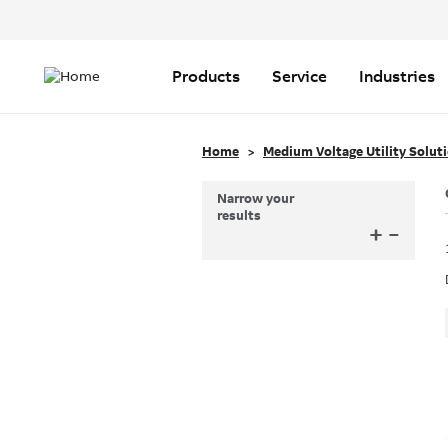
Header
Top
Main
Menu
navigation
Products
Service
Industries
Home
Medium Voltage Utility Solut
Narrow your
results
+
–