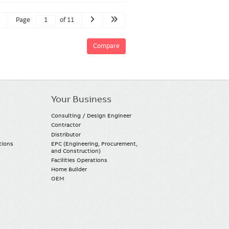
Page
of 11
Compare
Your Business
Consulting / Design Engineer
Contractor
Distributor
tions
EPC (Engineering, Procurement,
and Construction)
Facilities Operations
Home Builder
OEM