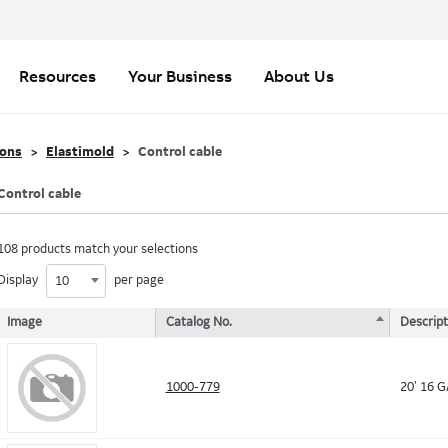
Resources
Your Business
About Us
ions
Elastimold
Control cable
Control cable
108 products match your selections
Display
per page
10
Image
Catalog No.
Descript
1000-779
20' 16 