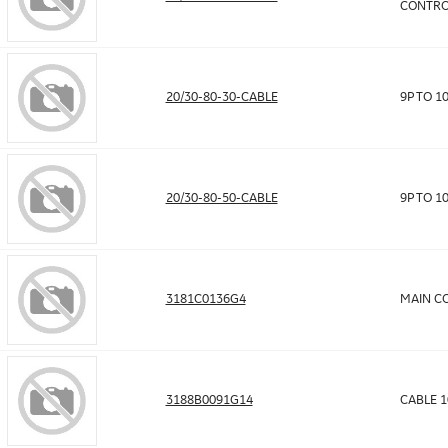
CONTRO
20/30-80-30-CABLE
9P TO 1
20/30-80-50-CABLE
9P TO 1
3181C0136G4
MAIN CO
3188B0091G14
CABLE 1