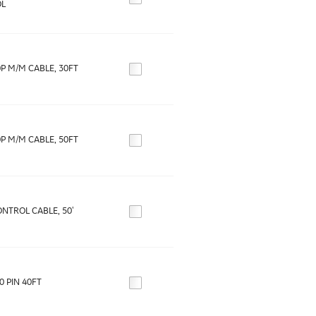
L
0P M/M CABLE, 30FT
0P M/M CABLE, 50FT
NTROL CABLE, 50'
0 PIN 40FT