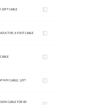
 20FT CABLE
ONDUCTOR, 6 FOOT CABLE
-CABLE
0P M/M CABLE, 12FT
SION CABLE FOR 80