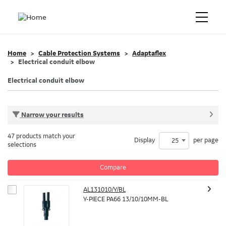
Home
Cable Protection Systems
Adaptaflex
Electrical conduit elbow
Electrical conduit elbow
Narrow your results
47 products match your
Display
per page
25
selections
Compare
AL131010/Y/BL
Y-PIECE PA66 13/10/10MM-BL