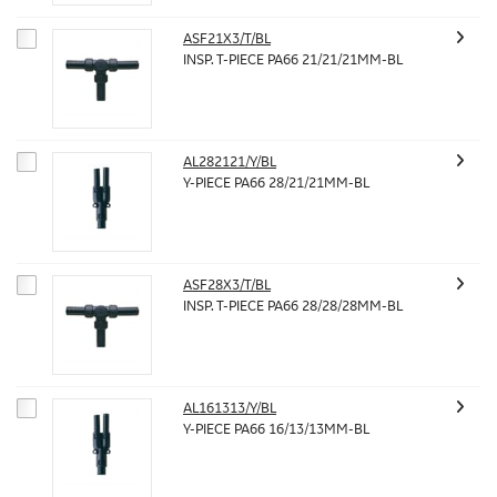
ASF21X3/T/BL
INSP. T-PIECE PA66 21/21/21MM-BL
AL282121/Y/BL
Y-PIECE PA66 28/21/21MM-BL
ASF28X3/T/BL
INSP. T-PIECE PA66 28/28/28MM-BL
AL161313/Y/BL
Y-PIECE PA66 16/13/13MM-BL