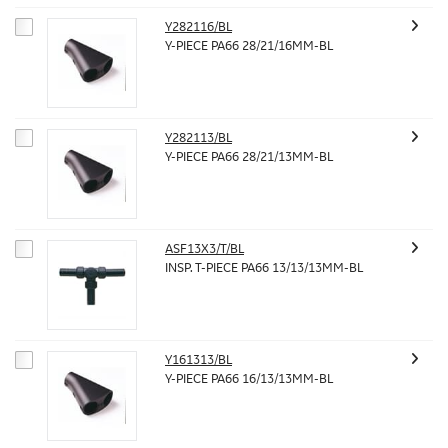
Y282116/BL
Y-PIECE PA66 28/21/16MM-BL
Y282113/BL
Y-PIECE PA66 28/21/13MM-BL
ASF13X3/T/BL
INSP. T-PIECE PA66 13/13/13MM-BL
Y161313/BL
Y-PIECE PA66 16/13/13MM-BL