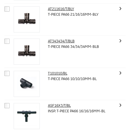
AT211616/T/BLY
T-PIECE PA66 21/16/16MM-BLY
AT343434/T/BLB
T-PIECE PA66 34/34/34MM-BLB
T101010/BL
T-PIECE PA66 10/10/10MM-BL
ASF16X3/T/BL
INSP. T-PIECE PA66 16/16/16MM-BL