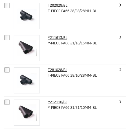
T282828/BL
T-PIECE PA66 28/28/28MM-BL
Y211613/BL
Y-PIECE PA66 21/16/13MM-BL
T281028/BL
T-PIECE PA66 28/10/28MM-BL
Y212110/BL
Y-PIECE PA66 21/21/10MM-BL