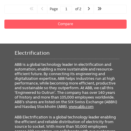
Page
of 2
Compare
Electrification
ABB is a global technology leader in electrification and
automation, enabling a more sustainable and resource-
efficient future. By connecting its engineering and
digitalization expertise, ABB helps industries run at high
performance, while becoming more efficient, productive
and sustainable so they outperform. At ABB, we call this
‘Engineered to Outrun’. The company has over 140 years
of history and more than 105,000 employees worldwide.
ABB’s shares are listed on the SIX Swiss Exchange (ABBN)
and Nasdaq Stockholm (ABB).
www.abb.com
ABB Electrification is a global technology leader enabling
the efficient and reliable distribution of electricity from
source to socket. With more than 50,000 employees