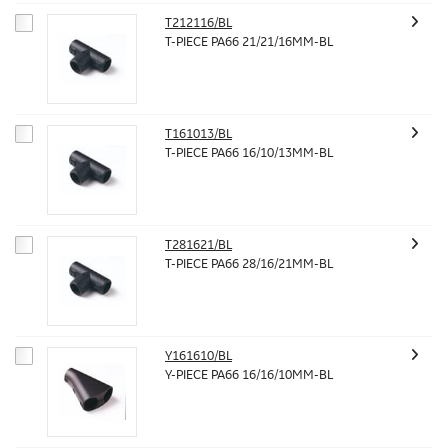
T212116/BL
T-PIECE PA66 21/21/16MM-BL
T161013/BL
T-PIECE PA66 16/10/13MM-BL
T281621/BL
T-PIECE PA66 28/16/21MM-BL
Y161610/BL
Y-PIECE PA66 16/16/10MM-BL