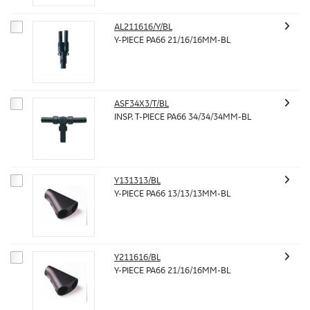
AL211616/Y/BL
Y-PIECE PA66 21/16/16MM-BL
ASF34X3/T/BL
INSP. T-PIECE PA66 34/34/34MM-BL
Y131313/BL
Y-PIECE PA66 13/13/13MM-BL
Y211616/BL
Y-PIECE PA66 21/16/16MM-BL