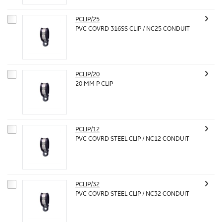
PCLIP/25
PVC COVRD 316SS CLIP / NC25 CONDUIT
PCLIP/20
20 MM P CLIP
PCLIP/12
PVC COVRD STEEL CLIP / NC12 CONDUIT
PCLIP/32
PVC COVRD STEEL CLIP / NC32 CONDUIT