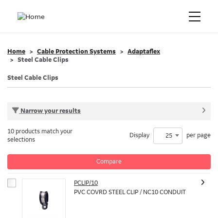
Home
Cable Protection Systems
Adaptaflex
Steel Cable Clips
Steel Cable Clips
Narrow your results
10 products match your
Display
per page
25
selections
Compare
PCLIP/10
PVC COVRD STEEL CLIP / NC10 CONDUIT