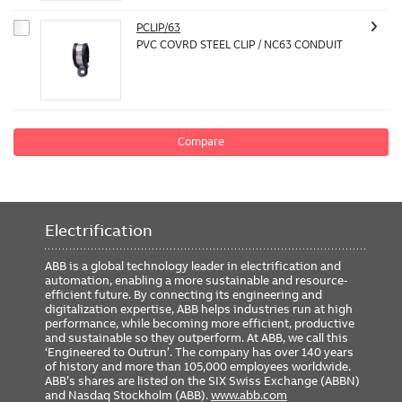
PCLIP/63
PVC COVRD STEEL CLIP / NC63 CONDUIT
Compare
Electrification
ABB is a global technology leader in electrification and
automation, enabling a more sustainable and resource-
efficient future. By connecting its engineering and
digitalization expertise, ABB helps industries run at high
performance, while becoming more efficient, productive
and sustainable so they outperform. At ABB, we call this
‘Engineered to Outrun’. The company has over 140 years
of history and more than 105,000 employees worldwide.
ABB’s shares are listed on the SIX Swiss Exchange (ABBN)
and Nasdaq Stockholm (ABB).
www.abb.com