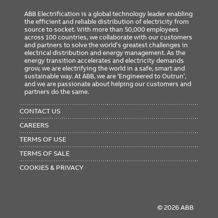
ABB Electrification is a global technology leader enabling
the efficient and reliable distribution of electricity from
source to socket. With more than 50,000 employees
across 100 countries, we collaborate with our customers
and partners to solve the world’s greatest challenges in
electrical distribution and energy management. As the
energy transition accelerates and electricity demands
grow, we are electrifying the world in a safe, smart and
sustainable way. At ABB, we are ‘Engineered to Outrun’,
and we are passionate about helping our customers and
partners do the same.
FOOTER
MENU
CONTACT US
CAREERS
TERMS OF USE
TERMS OF SALE
COOKIES & PRIVACY
© 2026 ABB