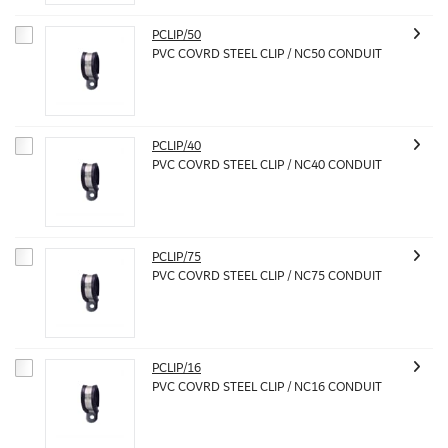
PCLIP/50
PVC COVRD STEEL CLIP / NC50 CONDUIT
PCLIP/40
PVC COVRD STEEL CLIP / NC40 CONDUIT
PCLIP/75
PVC COVRD STEEL CLIP / NC75 CONDUIT
PCLIP/16
PVC COVRD STEEL CLIP / NC16 CONDUIT