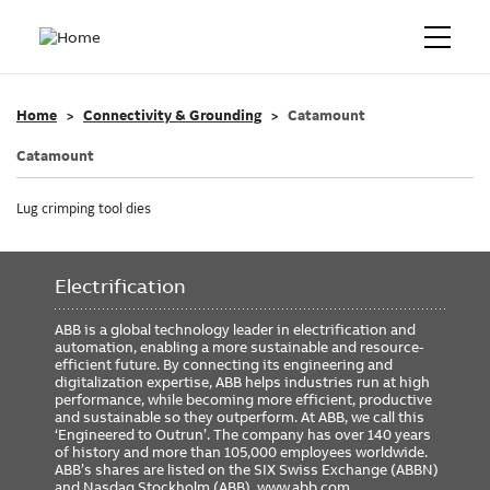
Home
Connectivity & Grounding
Catamount
Catamount
Lug crimping tool dies
Electrification
ABB is a global technology leader in electrification and
automation, enabling a more sustainable and resource-
efficient future. By connecting its engineering and
digitalization expertise, ABB helps industries run at high
performance, while becoming more efficient, productive
and sustainable so they outperform. At ABB, we call this
‘Engineered to Outrun’. The company has over 140 years
of history and more than 105,000 employees worldwide.
ABB’s shares are listed on the SIX Swiss Exchange (ABBN)
and Nasdaq Stockholm (ABB).
www.abb.com