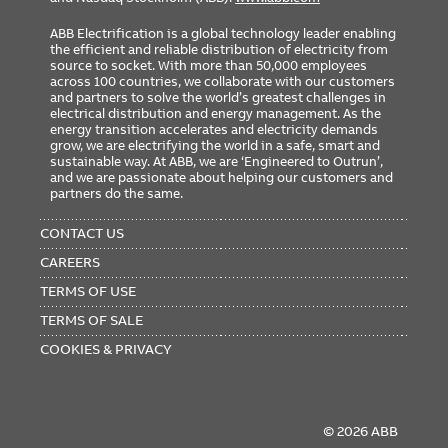
ABB Electrification is a global technology leader enabling
the efficient and reliable distribution of electricity from
source to socket. With more than 50,000 employees
across 100 countries, we collaborate with our customers
and partners to solve the world’s greatest challenges in
electrical distribution and energy management. As the
energy transition accelerates and electricity demands
grow, we are electrifying the world in a safe, smart and
sustainable way. At ABB, we are ‘Engineered to Outrun’,
and we are passionate about helping our customers and
partners do the same.
FOOTER
MENU
CONTACT US
CAREERS
TERMS OF USE
TERMS OF SALE
COOKIES & PRIVACY
© 2026 ABB