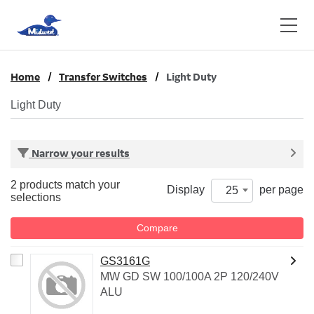
Home
Transfer Switches
Light Duty
Light Duty
Narrow your results
2 products match your
Display
per page
25
selections
Compare
GS3161G
MW GD SW 100/100A 2P 120/240V
ALU