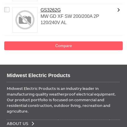
GS3262G
MW GD XF SW 200/200A 2P
120/240V AL
Compare
Midwest Electric Products
Midwest Electric Products is an industry leader in
manufacturing quality weatherproof electrical equipment.
Our product portfolio is focused on commercial and
residential construction, outdoor living, recreation and
agriculture.
FOOTER
ABOUT US