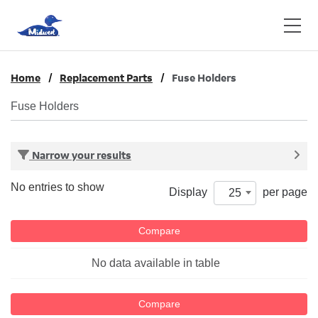
Home
Replacement Parts
Fuse Holders
Fuse Holders
Narrow your results
No entries to show
Display
per page
25
Compare
No data available in table
Compare