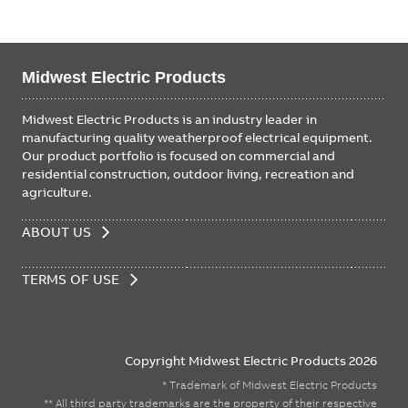
Midwest Electric Products
Midwest Electric Products is an industry leader in
manufacturing quality weatherproof electrical equipment.
Our product portfolio is focused on commercial and
residential construction, outdoor living, recreation and
agriculture.
FOOTER
ABOUT US
MENU
TERMS OF USE
Copyright Midwest Electric Products 2026
* Trademark of Midwest Electric Products
** All third party trademarks are the property of their respective