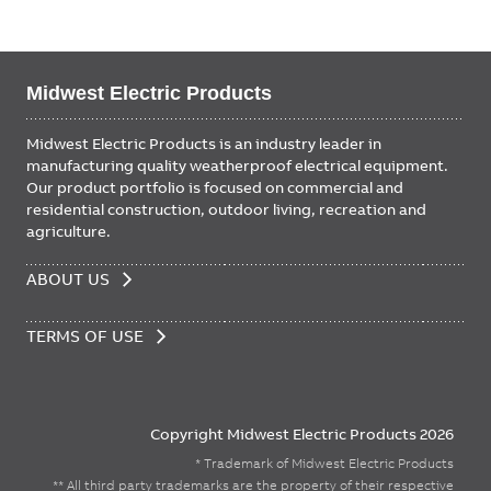
Midwest Electric Products
Midwest Electric Products is an industry leader in
manufacturing quality weatherproof electrical equipment.
Our product portfolio is focused on commercial and
residential construction, outdoor living, recreation and
agriculture.
FOOTER
ABOUT US
MENU
TERMS OF USE
Copyright Midwest Electric Products 2026
* Trademark of Midwest Electric Products
** All third party trademarks are the property of their respective