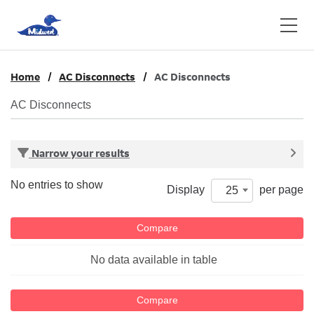
Home
AC Disconnects
AC Disconnects
AC Disconnects
Narrow your results
No entries to show
Display
per page
25
Compare
No data available in table
Compare