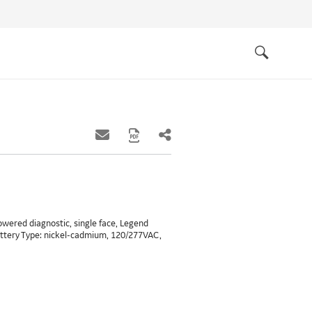
Quick
links
Search
powered diagnostic, single face, Legend
attery Type: nickel-cadmium, 120/277VAC,