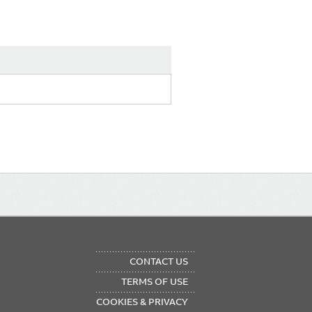
OTER
CONTACT US
NU
TERMS OF USE
COOKIES & PRIVACY