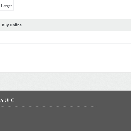
Larger
Buy Online
da ULC
FO
ME