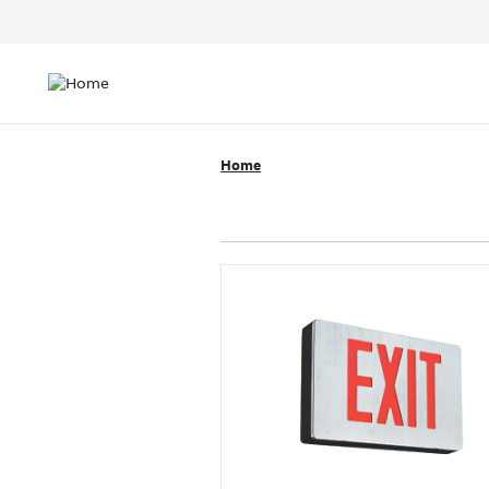
Header
Top
Main
Menu
navigation
Home