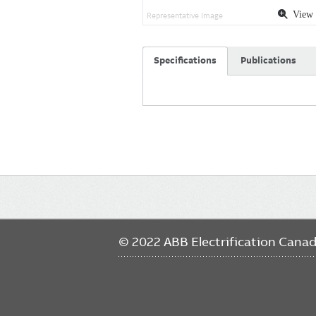
View 
Representative Image
Specifications
Publications
Main
navigation
© 2022 ABB Electrification Cana