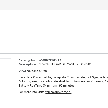
Catalog No. : WWPXN1GVR1
Description:
NEW WHT SPAD DIE CAST EXIT GN VR1
UPC:
782683552266
Backplate Colour: white, Faceplate Colour: white, Exit Sign, self-
Colour: green, polycarbonate shield with tamper-proof screws, B
Battery Run Time (Minimum): 90 minutes
For more info visit:
tnb.ca.abb.com/en/