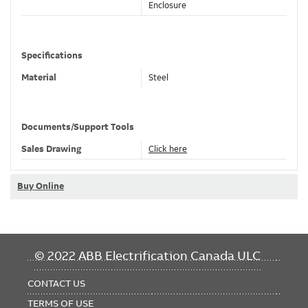
Enclosure
Specifications
Material
Steel
Color
Gray
Documents/Support Tools
Classifications
Sales Drawing
Click here
Brand Name
Ocal
Buy Online
Standard
UL 1203, CSA
Dimensions
FOOTER
© 2022 ABB Electrification Canada ULC
Trade Size
3/4 in , 21 mm
MENU
Outside Diameter
1.81 in , 45.97 mm
CONTACT US
Length
2.44 in , 61.98 mm
TERMS OF USE