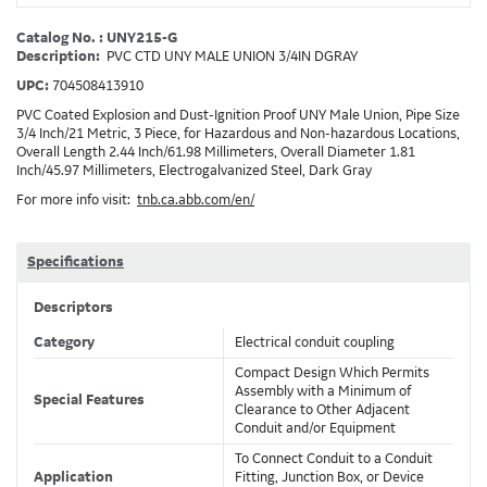
Catalog No. : UNY215-G
Description:
PVC CTD UNY MALE UNION 3/4IN DGRAY
UPC:
704508413910
PVC Coated Explosion and Dust-Ignition Proof UNY Male Union, Pipe Size
3/4 Inch/21 Metric, 3 Piece, for Hazardous and Non-hazardous Locations,
Overall Length 2.44 Inch/61.98 Millimeters, Overall Diameter 1.81
Inch/45.97 Millimeters, Electrogalvanized Steel, Dark Gray
For more info visit:
tnb.ca.abb.com/en/
Specifications
Descriptors
Category
Electrical conduit coupling
Compact Design Which Permits
Assembly with a Minimum of
Special Features
Clearance to Other Adjacent
Conduit and/or Equipment
To Connect Conduit to a Conduit
Application
Fitting, Junction Box, or Device