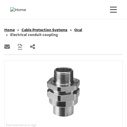
Home
Cable Protection Systems
Ocal
Electrical conduit coupling
Representative Image